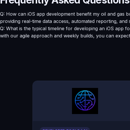
Q: How can iOS app development benefit my oil and gas bu
providing real-time data access, automated reporting, and
Q: What is the typical timeline for developing an iOS app 
with our agile approach and weekly builds, you can expect