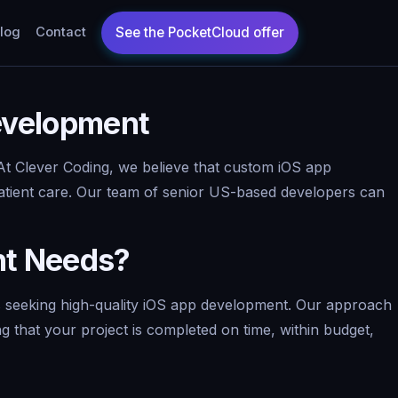
log
Contact
Development
n. At Clever Coding, we believe that custom iOS app
patient care. Our team of senior US-based developers can
nt Needs?
es seeking high-quality iOS app development. Our approach
g that your project is completed on time, within budget,