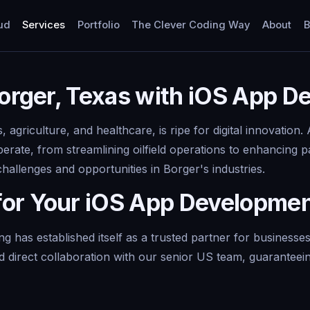
ud
Services
Portfolio
The Clever Coding Way
About
B
Borger, Texas with iOS App 
s, agriculture, and healthcare, is ripe for digital innovatio
erate, from streamlining oilfield operations to enhancing 
challenges and opportunities in Borger's industries.
for Your iOS App Developme
g has established itself as a trusted partner for business
d direct collaboration with our senior US team, guaranteein