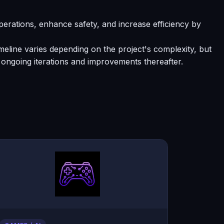
erations, enhance safety, and increase efficiency by
meline varies depending on the project's complexity, but
ongoing iterations and improvements thereafter.