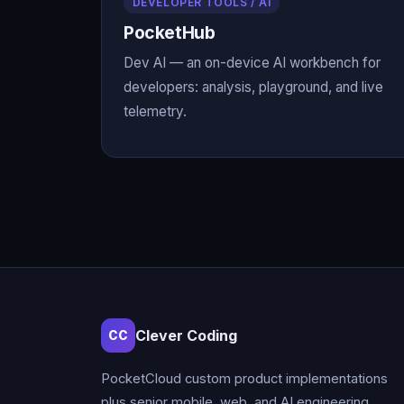
DEVELOPER TOOLS / AI
PocketHub
Dev AI — an on-device AI workbench for
developers: analysis, playground, and live
telemetry.
Clever Coding
CC
PocketCloud custom product implementations
plus senior mobile, web, and AI engineering