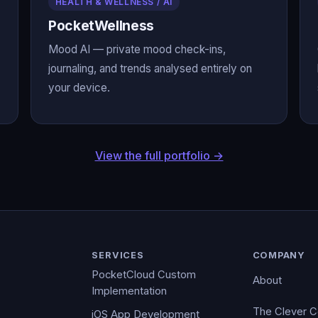
HEALTH & WELLNESS / AI
PocketWellness
Mood AI — private mood check-ins,
journaling, and trends analysed entirely on
your device.
View the full portfolio →
SERVICES
COMPANY
PocketCloud Custom
About
Implementation
The Clever 
iOS App Development