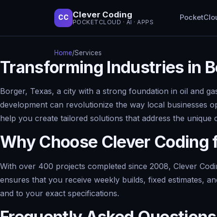
Clever Coding
PocketClo
CC
POCKETCLOUD · AI · APPS
Home
/
Services
Transforming Industries in 
Borger, Texas, a city with a strong foundation in oil and ga
development can revolutionize the way local businesses op
help you create tailored solutions that address the unique 
Why Choose Clever Coding 
With over 400 projects completed since 2008, Clever Codin
ensures that you receive weekly builds, fixed estimates, an
and to your exact specifications.
Frequently Asked Questions