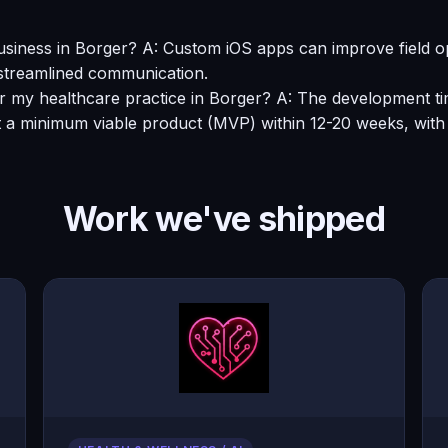
siness in Borger? A: Custom iOS apps can improve field op
 streamlined communication.
for my healthcare practice in Borger? A: The development ti
 a minimum viable product (MVP) within 12-20 weeks, with 
Work we've shipped