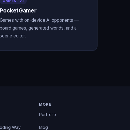
GAMES / AI
PocketGamer
Games with on-device AI opponents —
board games, generated worlds, and a
scene editor.
MORE
Portfolio
Coding Way
Blog