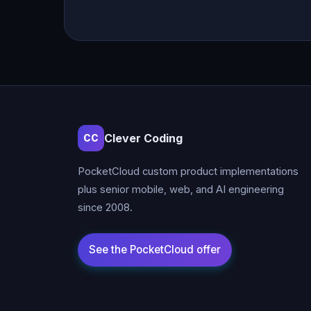
Clever Coding
CC
PocketCloud custom product implementations
plus senior mobile, web, and AI engineering
since 2008.