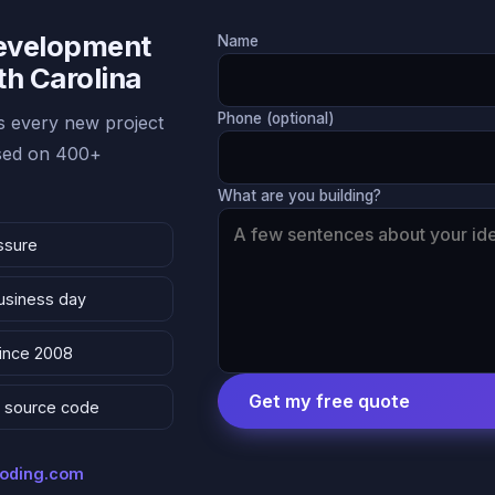
Development
Name
th Carolina
Phone (optional)
 every new project
ased on 400+
What are you building?
ssure
business day
since 2008
Get my free quote
 & source code
coding.com