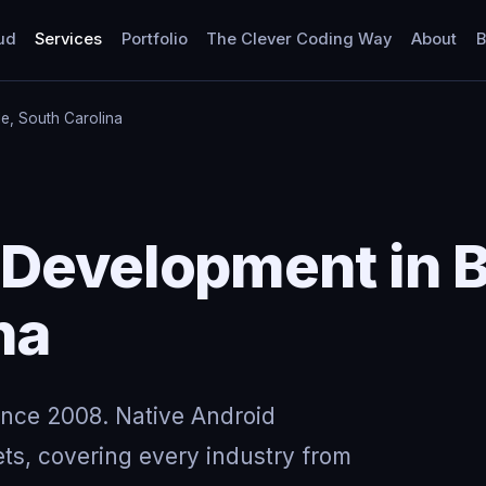
ud
Services
Portfolio
The Clever Coding Way
About
B
le, South Carolina
Development in B
na
ince 2008. Native Android
ts, covering every industry from