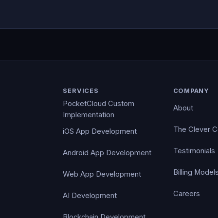
SERVICES
COMPANY
PocketCloud Custom
About
Implementation
The Clever 
iOS App Development
Testimonials
Android App Development
Billing Model
Web App Development
Careers
AI Development
Blockchain Development