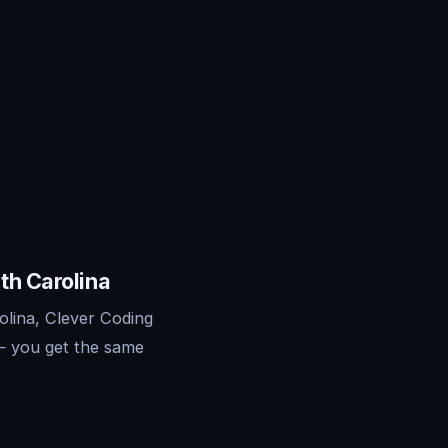
th Carolina
olina, Clever Coding
— you get the same