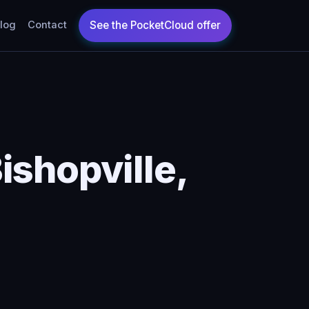
log
Contact
ishopville,