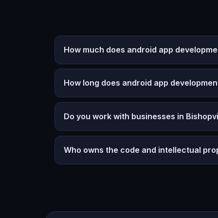
How much does android app development 
How long does android app developmen
Do you work with businesses in Bishopvi
Who owns the code and intellectual pro