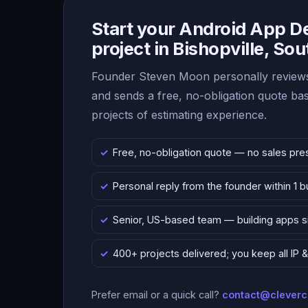
Start your Android App 
project in Bishopville, Sou
Founder Steven Moon personally reviews
and sends a free, no-obligation quote b
projects of estimating experience.
Free, no-obligation quote — no sales pre
Personal reply from the founder within 1 
Senior, US-based team — building apps 
400+ projects delivered; you keep all IP
Prefer email or a quick call?
contact@clever