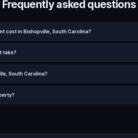
Frequently asked questions
cost in Bishopville, South Carolina?
t take?
lle, South Carolina?
perty?