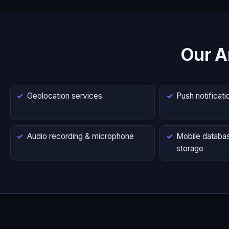
Our A
Geolocation services
Push notificati
Audio recording & microphone
Mobile databas
storage