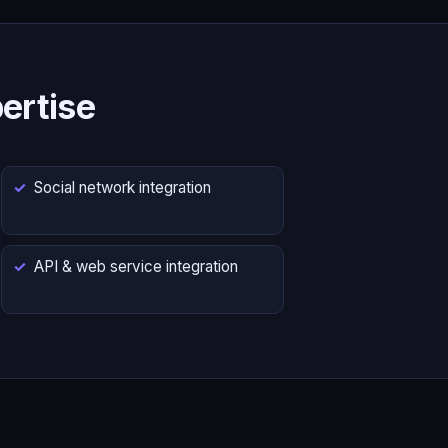
ertise
Social network integration
API & web service integration