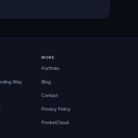
MORE
Portfolio
Coding Way
Blog
Contact
s
Privacy Policy
PocketCloud