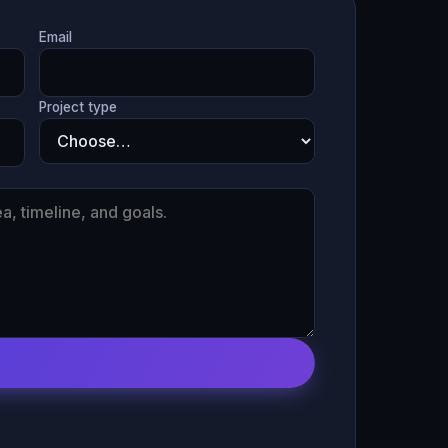
Email
Project type