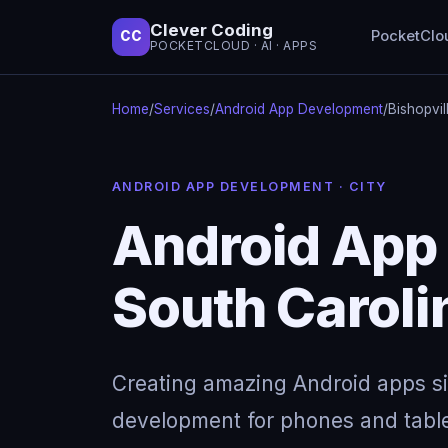
Clever Coding
PocketClo
CC
POCKETCLOUD · AI · APPS
Home
/
Services
/
Android App Development
/
Bishopvil
ANDROID APP DEVELOPMENT · CITY
Android App 
South Caroli
Creating amazing Android apps s
development for phones and table