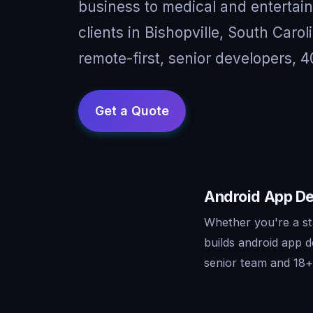
business to medical and entertai
clients in Bishopville, South Car
remote-first, senior developers, 4
Android App Dev
Whether you're a st
builds android app 
senior team and 18+ 