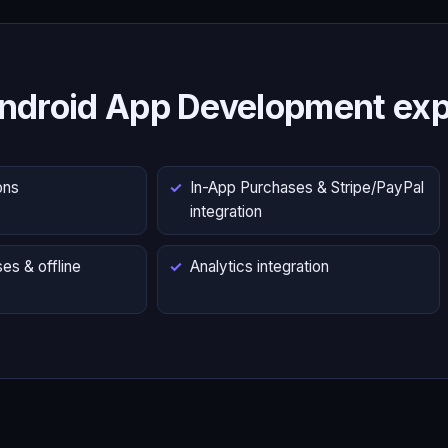
ndroid App Development exp
ons
In-App Purchases & Stripe/PayPal
integration
es & offline
Analytics integration