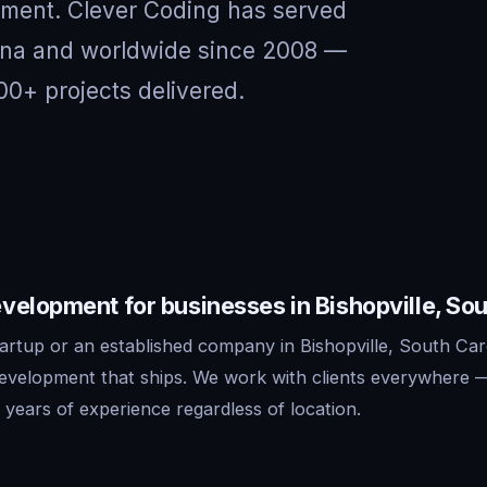
nment. Clever Coding has served
olina and worldwide since 2008 —
00+ projects delivered.
elopment for businesses in Bishopville, Sou
artup or an established company in Bishopville, South Car
development that ships. We work with clients everywhere 
years of experience regardless of location.