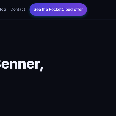
log
Contact
Benner,