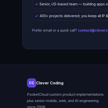
Senior, US-based team — building apps 
400+ projects delivered; you keep all IP
Prefer email or a quick call?
contact@clever
Clever Coding
CC
PocketCloud custom product implementations
plus senior mobile, web, and AI engineering
since 2008.