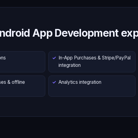
ndroid App Development exp
ons
In-App Purchases & Stripe/PayPal
integration
es & offline
Analytics integration