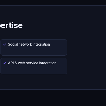
ertise
Social network integration
API & web service integration