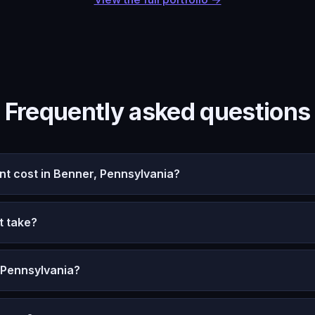
Frequently asked questions
 cost in Benner, Pennsylvania?
t take?
 Pennsylvania?