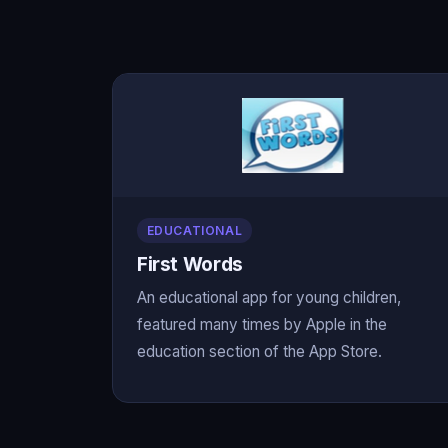
EDUCATIONAL
First Words
An educational app for young children,
featured many times by Apple in the
education section of the App Store.