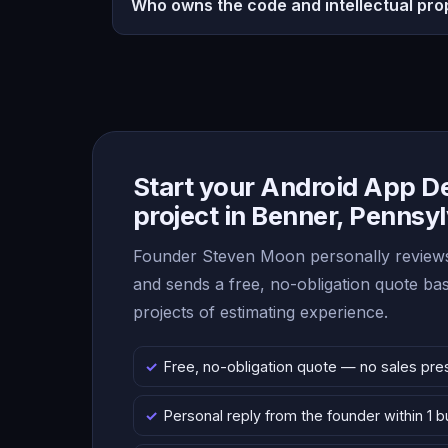
Who owns the code and intellectual pro
Start your Android App 
project in Benner, Pennsy
Founder Steven Moon personally reviews
and sends a free, no-obligation quote b
projects of estimating experience.
Free, no-obligation quote — no sales pre
Personal reply from the founder within 1 