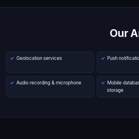
Our A
Geolocation services
Push notificati
Audio recording & microphone
Mobile databas
storage