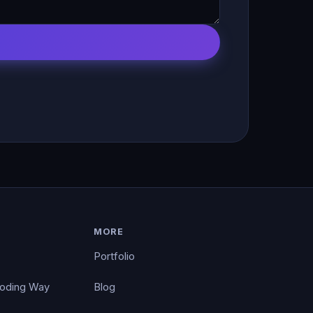
MORE
Portfolio
Coding Way
Blog