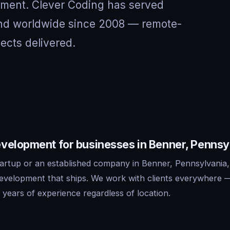
nment. Clever Coding has served
and worldwide since 2008 — remote-
jects delivered.
velopment for businesses in Benner, Pennsy
artup or an established company in Benner, Pennsylvania,
development that ships. We work with clients everywhere 
years of experience regardless of location.