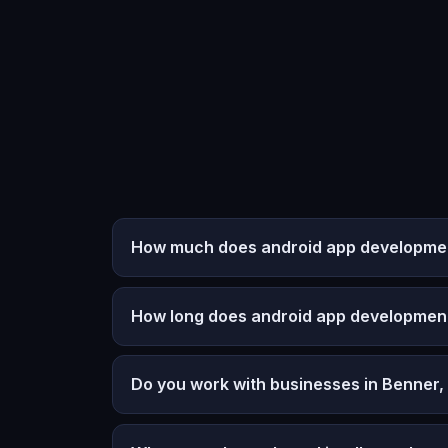
How much does android app development
How long does android app developmen
Do you work with businesses in Benner,