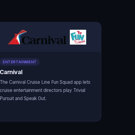
ENTERTAINMENT
Carnival
The Carnival Cruise Line Fun Squad app lets
cruise entertainment directors play Trivial
Pursuit and Speak Out.