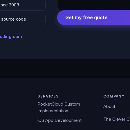
since 2008
Get my free quote
 & source code
coding.com
SERVICES
COMPANY
PocketCloud Custom
About
Implementation
The Clever 
iOS App Development