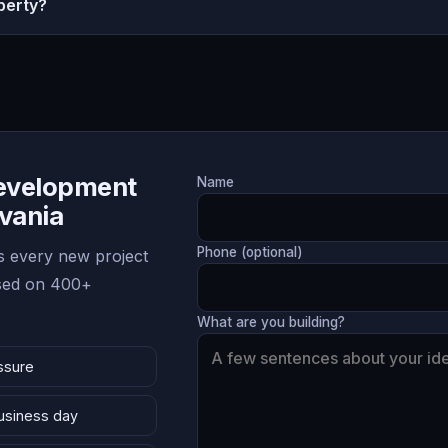
perty?
Development
Name
lvania
Phone (optional)
 every new project
ased on 400+
What are you building?
ssure
business day