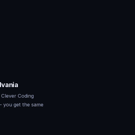
lvania
 Clever Coding
— you get the same