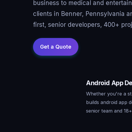
business to medical and entertai
clients in Benner, Pennsylvania 
first, senior developers, 400+ pro
Android App De
Whether you're a st
builds android app 
senior team and 18+ 