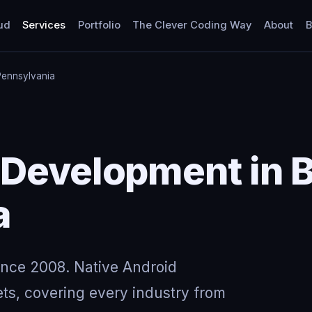
ud
Services
Portfolio
The Clever Coding Way
About
B
Pennsylvania
 Development in 
a
ince 2008. Native Android
ts, covering every industry from