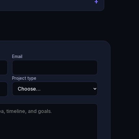
Email
Project type