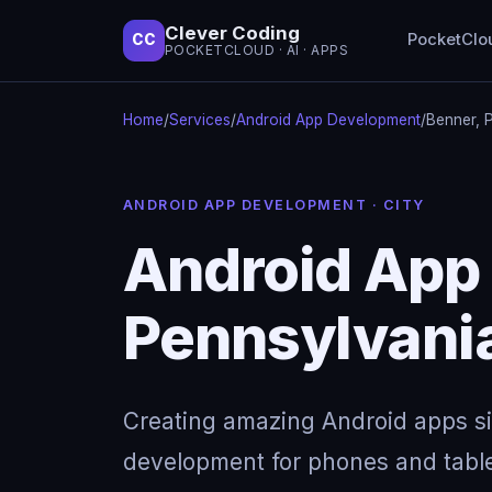
Clever Coding
PocketClo
CC
POCKETCLOUD · AI · APPS
Home
/
Services
/
Android App Development
/
Benner, 
ANDROID APP DEVELOPMENT · CITY
Android App
Pennsylvani
Creating amazing Android apps s
development for phones and table