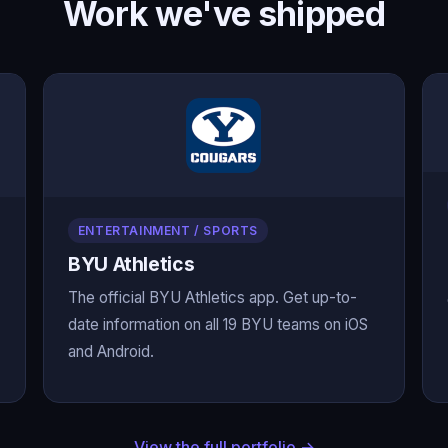
Work we've shipped
ENTERTAINMENT / SPORTS
BYU Athletics
The official BYU Athletics app. Get up-to-
date information on all 19 BYU teams on iOS
and Android.
View the full portfolio →