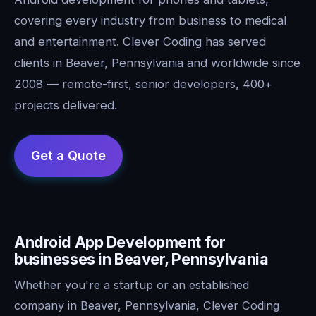
covering every industry from business to medical
and entertainment. Clever Coding has served
clients in Beaver, Pennsylvania and worldwide since
2008 — remote-first, senior developers, 400+
projects delivered.
Android App Development for
businesses in Beaver, Pennsylvania
Whether you're a startup or an established
company in Beaver, Pennsylvania, Clever Coding