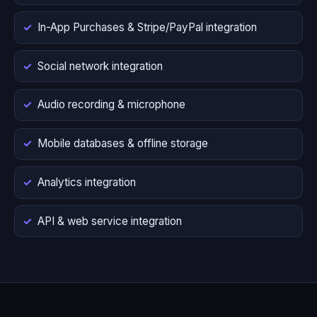
In-App Purchases & Stripe/PayPal integration
Social network integration
Audio recording & microphone
Mobile databases & offline storage
Analytics integration
API & web service integration