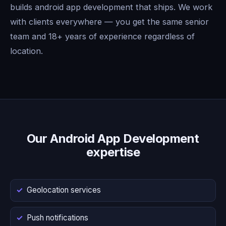
builds android app development that ships. We work
with clients everywhere — you get the same senior
team and 18+ years of experience regardless of
location.
Our Android App Development
expertise
Geolocation services
Push notifications