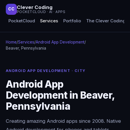
Clever Coding
CC
POCKETCLOUD · AI · APPS
PocketCloud
Services
Portfolio
The Clever Coding 
Home
/
Services
/
Android App Development
/
Beaver, Pennsylvania
ANDROID APP DEVELOPMENT · CITY
Android App
Development in Beaver,
Pennsylvania
Creating amazing Android apps since 2008. Native
Android development for phones and tablets,