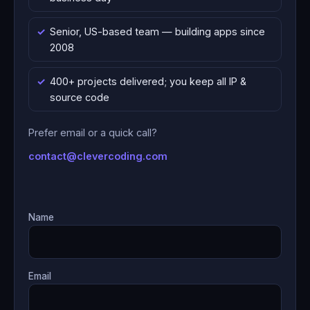
Senior, US-based team — building apps since
2008
400+ projects delivered; you keep all IP &
source code
Prefer email or a quick call?
contact@clevercoding.com
Name
Email