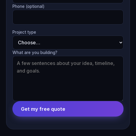
Phone (optional)
Project type
What are you building?
Get my free quote