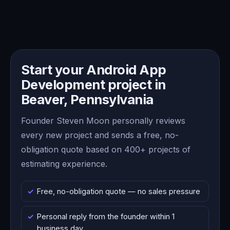
Start your Android App
Development project in
Beaver, Pennsylvania
Founder Steven Moon personally reviews
every new project and sends a free, no-
obligation quote based on 400+ projects of
estimating experience.
Free, no-obligation quote — no sales pressure
Personal reply from the founder within 1
business day