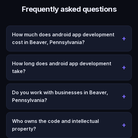
Frequently asked questions
How much does android app development
cost in Beaver, Pennsylvania?
How long does android app development
take?
Do you work with businesses in Beaver,
Pennsylvania?
Who owns the code and intellectual
property?