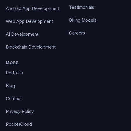
Testimonials
Android App Development
Billing Models
Web App Development
Careers
AI Development
Blockchain Development
MORE
Portfolio
Blog
Contact
Privacy Policy
PocketCloud