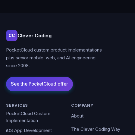
Clever Coding
CC
PocketCloud custom product implementations
plus senior mobile, web, and AI engineering
since 2008.
SERVICES
COMPANY
PocketCloud Custom
About
Implementation
The Clever Coding Way
iOS App Development