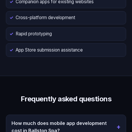
Companion apps for existing websites
Cross-platform development
Rapid prototyping
App Store submission assistance
Frequently asked questions
How much does mobile app development
cost in Ballston Spa?