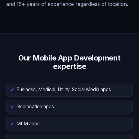
and 18+ years of experience regardless of location.
Our Mobile App Development
expertise
Business, Medical, Utility, Social Media apps
Geolocation apps
MLM apps