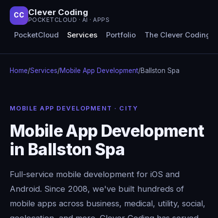
Clever Coding
CC
POCKETCLOUD · AI · APPS
PocketCloud
Services
Portfolio
The Clever Coding 
Home
/
Services
/
Mobile App Development
/
Ballston Spa
MOBILE APP DEVELOPMENT · CITY
Mobile App Development
in Ballston Spa
Full-service mobile development for iOS and
Android. Since 2008, we've built hundreds of
mobile apps across business, medical, utility, social,
geolocation, and more. Clever Coding has served