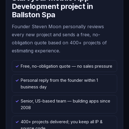
Development project in
Ballston Spa
Founder Steven Moon personally reviews
every new project and sends a free, no-
obligation quote based on 400+ projects of
estimating experience.
Free, no-obligation quote — no sales pressure
Personal reply from the founder within 1
business day
Senior, US-based team — building apps since
2008
400+ projects delivered; you keep all IP &
source code