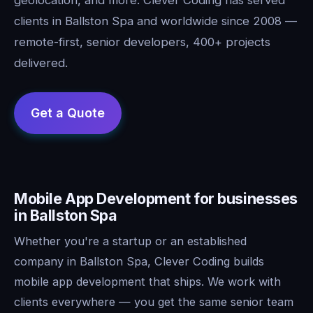
clients in Ballston Spa and worldwide since 2008 —
remote-first, senior developers, 400+ projects
delivered.
Mobile App Development for businesses
in Ballston Spa
Whether you're a startup or an established
company in Ballston Spa, Clever Coding builds
mobile app development that ships. We work with
clients everywhere — you get the same senior team