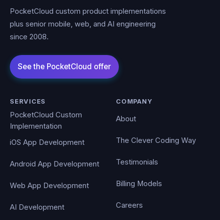
PocketCloud custom product implementations
plus senior mobile, web, and AI engineering
since 2008.
SERVICES
COMPANY
PocketCloud Custom
About
Implementation
The Clever Coding Way
iOS App Development
Testimonials
Android App Development
Billing Models
Web App Development
Careers
AI Development