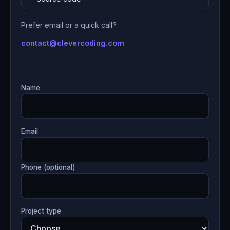
Prefer email or a quick call?
contact@clevercoding.com
Name
Email
Phone (optional)
Project type