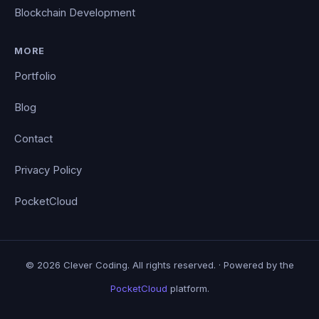
Blockchain Development
MORE
Portfolio
Blog
Contact
Privacy Policy
PocketCloud
© 2026 Clever Coding. All rights reserved. · Powered by the
PocketCloud
platform.