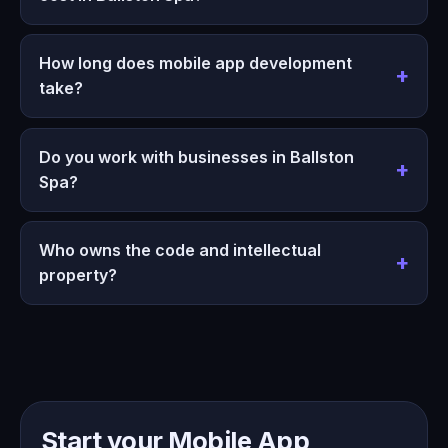
How long does mobile app development
take?
Do you work with businesses in Ballston
Spa?
Who owns the code and intellectual
property?
Start your Mobile App