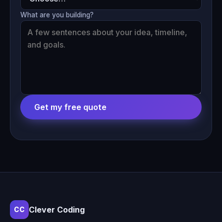
What are you building?
Get my free quote
Clever Coding
CC