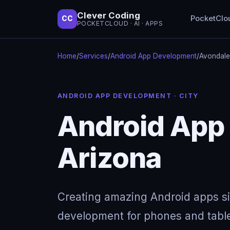
Clever Coding
PocketClo
CC
POCKETCLOUD · AI · APPS
Home
/
Services
/
Android App Development
/
Avondale
ANDROID APP DEVELOPMENT · CITY
Android App
Arizona
Creating amazing Android apps s
development for phones and table