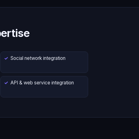
ertise
Social network integration
API & web service integration