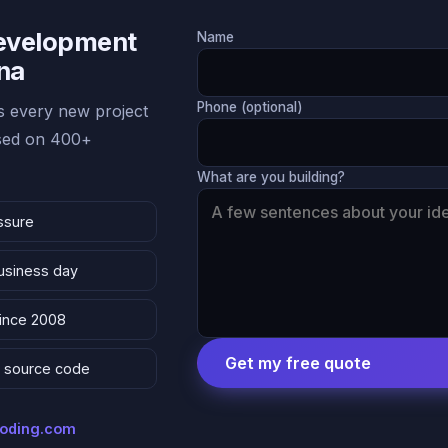
Development
Name
ona
Phone (optional)
 every new project
ased on 400+
What are you building?
ssure
business day
since 2008
Get my free quote
 & source code
coding.com