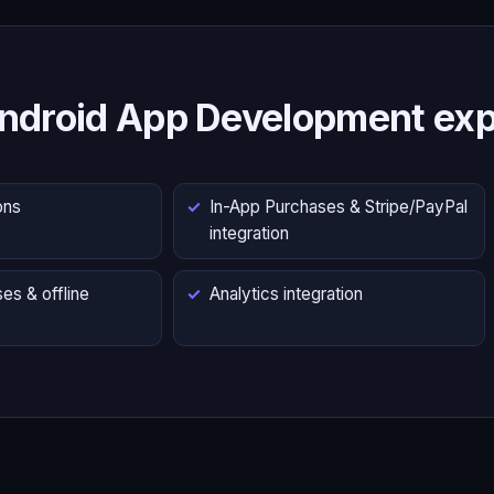
ndroid App Development exp
ons
In-App Purchases & Stripe/PayPal
integration
es & offline
Analytics integration