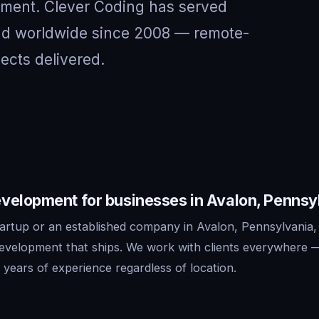
nment. Clever Coding has served
and worldwide since 2008 — remote-
jects delivered.
velopment for businesses in Avalon, Pennsy
artup or an established company in Avalon, Pennsylvania,
development that ships. We work with clients everywhere 
years of experience regardless of location.