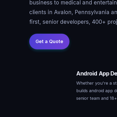
business to medical and entertai
clients in Avalon, Pennsylvania 
first, senior developers, 400+ pro
Android App De
Whether you're a st
builds android app 
senior team and 18+ 