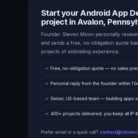
Start your Android App 
project in Avalon, Pennsy
Founder Steven Moon personally reviews
and sends a free, no-obligation quote b
projects of estimating experience.
Free, no-obligation quote — no sales pre
Personal reply from the founder within 1 
Senior, US-based team — building apps 
400+ projects delivered; you keep all IP
Prefer email or a quick call?
contact@clever