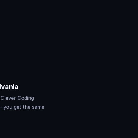
lvania
 Clever Coding
— you get the same