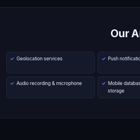
Our A
Geolocation services
Push notificati
Audio recording & microphone
Mobile databas
storage