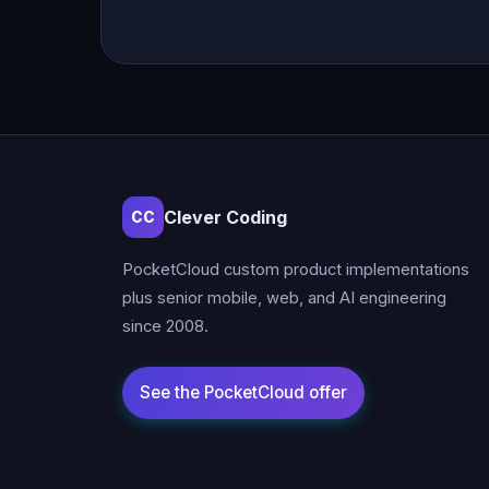
Clever Coding
CC
PocketCloud custom product implementations
plus senior mobile, web, and AI engineering
since 2008.