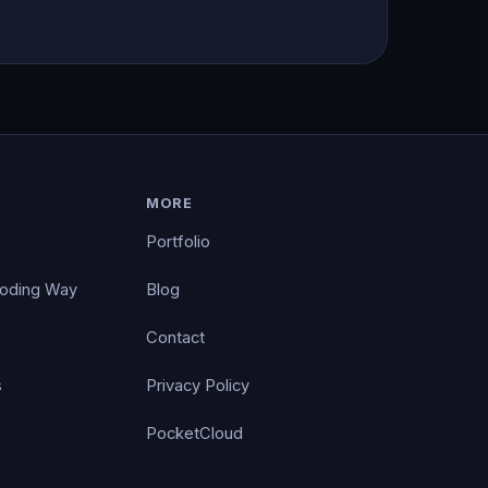
MORE
Portfolio
Coding Way
Blog
Contact
s
Privacy Policy
PocketCloud