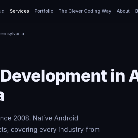
ud
Services
Portfolio
The Clever Coding Way
About
B
Pennsylvania
Development in A
a
ince 2008. Native Android
ts, covering every industry from