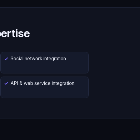
ertise
Social network integration
API & web service integration