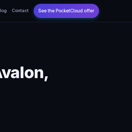
log
Contact
valon,