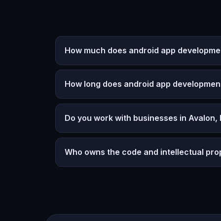
How much does android app development
How long does android app developmen
Do you work with businesses in Avalon,
Who owns the code and intellectual pro