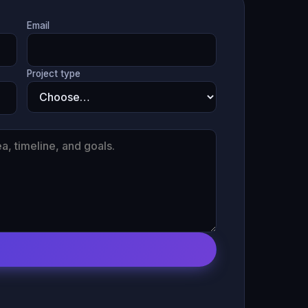
Email
Project type