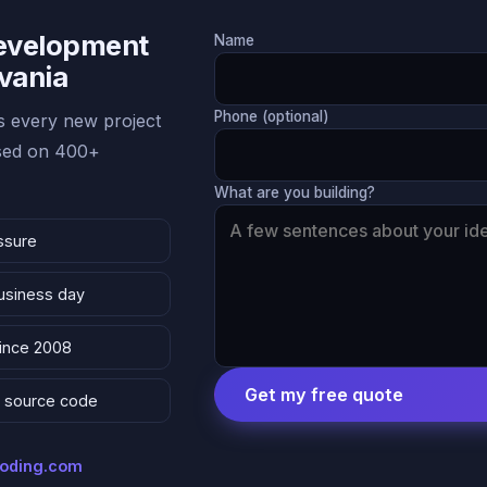
Development
Name
lvania
Phone (optional)
 every new project
ased on 400+
What are you building?
ssure
business day
since 2008
Get my free quote
 & source code
coding.com