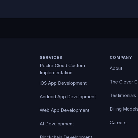
SERVICES
COMPANY
PocketCloud Custom
About
Implementation
The Clever 
iOS App Development
Testimonials
Android App Development
Billing Model
Web App Development
Careers
AI Development
Blockchain Development