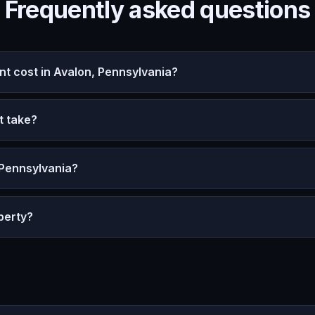
Frequently asked questions
 cost in Avalon, Pennsylvania?
t take?
 Pennsylvania?
perty?