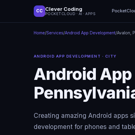
Clever Coding
PocketClo
CC
POCKETCLOUD · AI · APPS
Home
/
Services
/
Android App Development
/
Avalon, 
ANDROID APP DEVELOPMENT · CITY
Android App 
Pennsylvani
Creating amazing Android apps s
development for phones and table