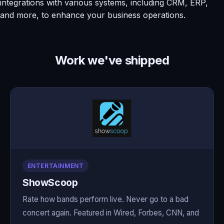
integrations with various systems, including CRM, ERP,
and more, to enhance your business operations.
Work we've shipped
ENTERTAINMENT
ShowScoop
Rate how bands perform live. Never go to a bad
concert again. Featured in Wired, Forbes, CNN, and