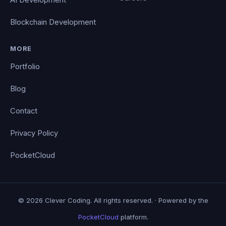
Blockchain Development
MORE
Portfolio
Blog
Contact
Privacy Policy
PocketCloud
© 2026 Clever Coding. All rights reserved. · Powered by the
PocketCloud
platform.