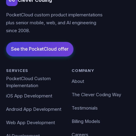
Clever Coding
CC
PocketCloud custom product implementations
plus senior mobile, web, and AI engineering
since 2008.
SERVICES
COMPANY
PocketCloud Custom
About
Implementation
The Clever Coding Way
iOS App Development
Testimonials
Android App Development
Billing Models
Web App Development
Careers
AI Development