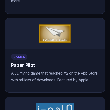
more.
GAMES
Paper Pilot
A 3D flying game that reached #2 on the App Store
with millions of downloads. Featured by Apple.