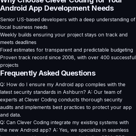
Android App Development Needs
Senior US-based developers with a deep understanding of
local business needs
Weekly builds ensuring your project stays on track and
meets deadlines
Fixed estimates for transparent and predictable budgeting
Proven track record since 2008, with over 400 successful
projects
Frequently Asked Questions
Q: How do I ensure my Android app complies with the
latest security standards in Ashburn? A: Our team of
experts at Clever Coding conducts thorough security
audits and implements best practices to protect your app
and data.
Q: Can Clever Coding integrate my existing systems with
the new Android app? A: Yes, we specialize in seamless