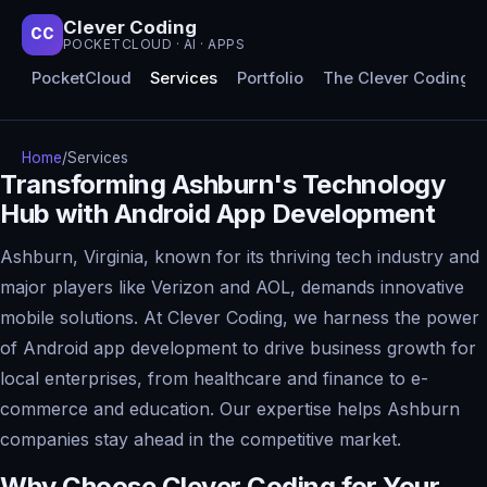
Clever Coding
CC
POCKETCLOUD · AI · APPS
PocketCloud
Services
Portfolio
The Clever Coding 
Home
/
Services
Transforming Ashburn's Technology
Hub with Android App Development
Ashburn, Virginia, known for its thriving tech industry and
major players like Verizon and AOL, demands innovative
mobile solutions. At Clever Coding, we harness the power
of Android app development to drive business growth for
local enterprises, from healthcare and finance to e-
commerce and education. Our expertise helps Ashburn
companies stay ahead in the competitive market.
Why Choose Clever Coding for Your