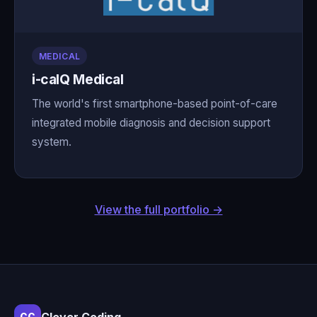
MEDICAL
i-calQ Medical
The world's first smartphone-based point-of-care
integrated mobile diagnosis and decision support
system.
View the full portfolio →