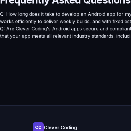
Q: How long does it take to develop an Android app for m
works efficiently to deliver weekly builds, and with fixed e
Q: Are Clever Coding's Android apps secure and compliant w
that your app meets all relevant industry standards, includ
Clever Coding
CC