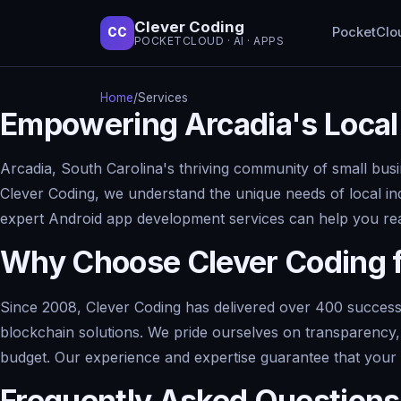
Clever Coding
PocketClo
CC
POCKETCLOUD · AI · APPS
Home
/
Services
Empowering Arcadia's Local
Arcadia, South Carolina's thriving community of small busi
Clever Coding, we understand the unique needs of local ind
expert Android app development services can help you rea
Why Choose Clever Coding 
Since 2008, Clever Coding has delivered over 400 successfu
blockchain solutions. We pride ourselves on transparency, 
budget. Our experience and expertise guarantee that your A
Frequently Asked Questions