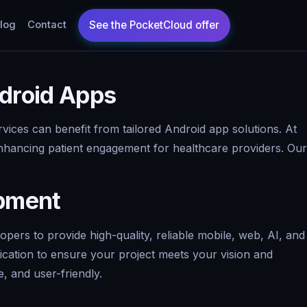
log
Contact
droid Apps
vices can benefit from tailored Android app solutions. At
enhancing patient engagement for healthcare providers. Our
opment
ers to provide high-quality, reliable mobile, web, AI, and
ication to ensure your project meets your vision and
, and user-friendly.