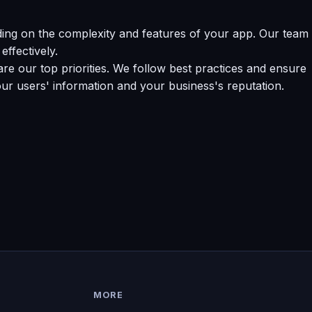
ing on the complexity and features of your app. Our team
effectively.
e our top priorities. We follow best practices and ensure
our users' information and your business's reputation.
MORE