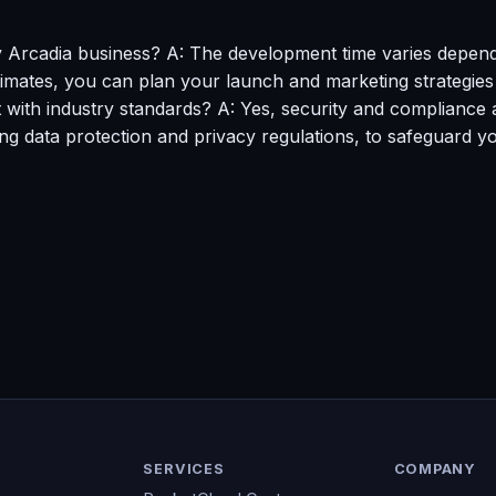
y Arcadia business? A: The development time varies depend
stimates, you can plan your launch and marketing strategies 
ith industry standards? A: Yes, security and compliance ar
ing data protection and privacy regulations, to safeguard y
SERVICES
COMPANY