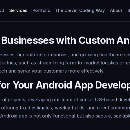
ud
Services
Portfolio
The Clever Coding Way
About
B
 Businesses with Custom An
nesses, agricultural companies, and growing healthcare ser
ustries, such as streamlining farm-to-market logistics or 
ch and serve your customers more effectively.
for Your Android App Devel
l projects, leveraging our team of senior US-based develop
offering fixed estimates, weekly builds, and direct commun
ndroid app is not only functional but also secure, scalable