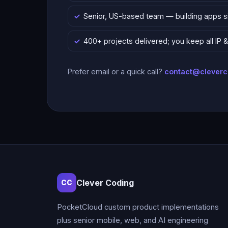
Senior, US-based team — building apps 
400+ projects delivered; you keep all IP
Prefer email or a quick call?
contact@clever
Clever Coding
CC
PocketCloud custom product implementations
plus senior mobile, web, and AI engineering