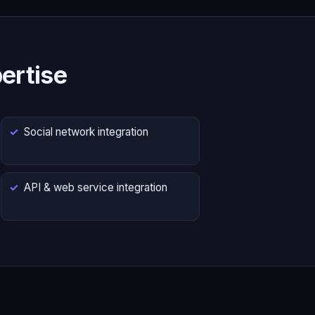
ertise
Social network integration
API & web service integration