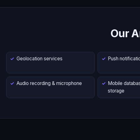
Our A
Geolocation services
Push notificati
Audio recording & microphone
Mobile databas
storage