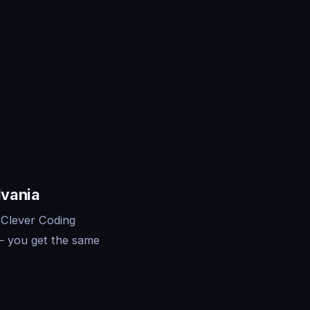
lvania
 Clever Coding
— you get the same