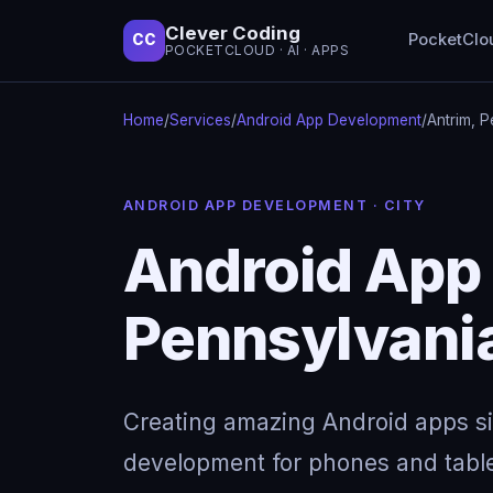
Clever Coding
PocketClo
CC
POCKETCLOUD · AI · APPS
Home
/
Services
/
Android App Development
/
Antrim, 
ANDROID APP DEVELOPMENT · CITY
Android App 
Pennsylvani
Creating amazing Android apps s
development for phones and table