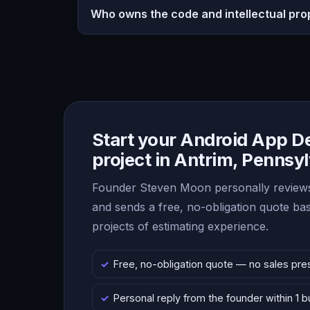
Who owns the code and intellectual pro
Start your Android App 
project in Antrim, Pennsy
Founder Steven Moon personally reviews
and sends a free, no-obligation quote b
projects of estimating experience.
Free, no-obligation quote — no sales pre
Personal reply from the founder within 1 