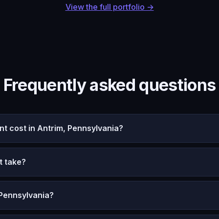
View the full portfolio →
Frequently asked questions
 cost in Antrim, Pennsylvania?
t take?
 Pennsylvania?