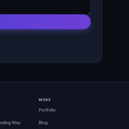
MORE
Portfolio
Coding Way
Blog