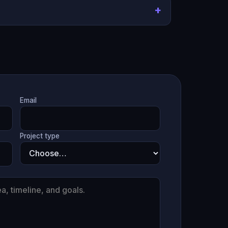
Email
Project type