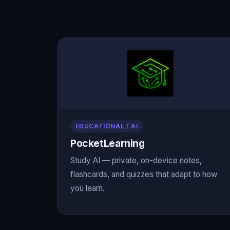
EDUCATIONAL / AI
PocketLearning
Study AI — private, on-device notes,
flashcards, and quizzes that adapt to how
you learn.