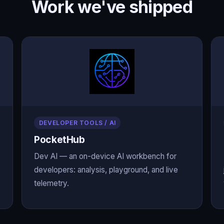
Work we've shipped
DEVELOPER TOOLS / AI
PocketHub
Dev AI — an on-device AI workbench for
developers: analysis, playground, and live
telemetry.