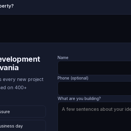
perty?
Development
Name
lvania
Phone (optional)
 every new project
ased on 400+
What are you building?
ssure
business day