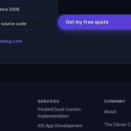
since 2008
Get my free quote
 & source code
coding.com
SERVICES
COMPANY
PocketCloud Custom
About
Implementation
The Clever 
iOS App Development