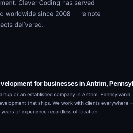
nment. Clever Coding has served
and worldwide since 2008 — remote-
jects delivered.
velopment for businesses in Antrim, Pennsy
artup or an established company in Antrim, Pennsylvania,
development that ships. We work with clients everywhere 
years of experience regardless of location.