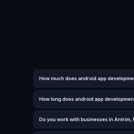
How much does android app development
How long does android app developmen
Do you work with businesses in Antrim,