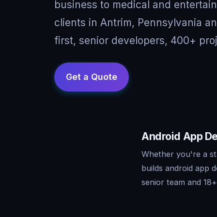
business to medical and entertai
clients in Antrim, Pennsylvania 
first, senior developers, 400+ pro
Android App De
Whether you're a st
builds android app 
senior team and 18+ 