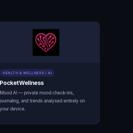
HEALTH & WELLNESS / AI
PocketWellness
Mood AI — private mood check-ins,
journaling, and trends analysed entirely on
your device.