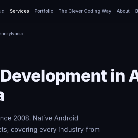
ud
Services
Portfolio
The Clever Coding Way
About
B
Pennsylvania
Development in A
a
ince 2008. Native Android
ts, covering every industry from