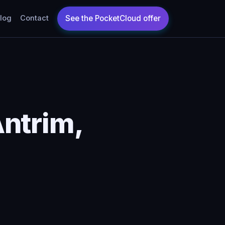
log
Contact
ntrim,