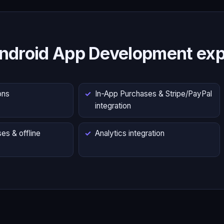
ndroid App Development exp
ons
In-App Purchases & Stripe/PayPal
integration
es & offline
Analytics integration