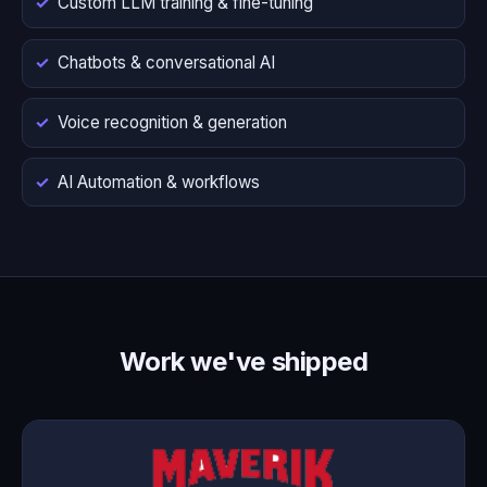
Custom LLM training & fine-tuning
Chatbots & conversational AI
Voice recognition & generation
AI Automation & workflows
Work we've shipped