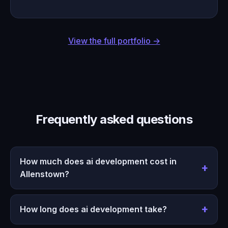
View the full portfolio →
Frequently asked questions
How much does ai development cost in
Allenstown?
How long does ai development take?