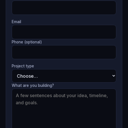
Email
Phone (optional)
Project type
What are you building?