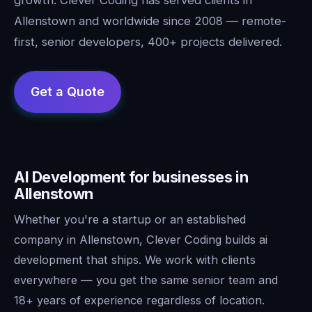
Allenstown and worldwide since 2008 — remote-
first, senior developers, 400+ projects delivered.
AI Development for businesses in
Allenstown
Whether you're a startup or an established
company in Allenstown, Clever Coding builds ai
development that ships. We work with clients
everywhere — you get the same senior team and
18+ years of experience regardless of location.