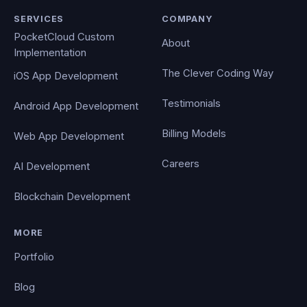
SERVICES
COMPANY
PocketCloud Custom
About
Implementation
The Clever Coding Way
iOS App Development
Testimonials
Android App Development
Billing Models
Web App Development
Careers
AI Development
Blockchain Development
MORE
Portfolio
Blog