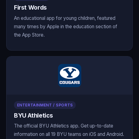
First Words
An educational app for young children, featured
many times by Apple in the education section of
the App Store.
ENTERTAINMENT / SPORTS
BYU Athletics
The official BYU Athletics app. Get up-to-date
information on all 19 BYU teams on iOS and Android.