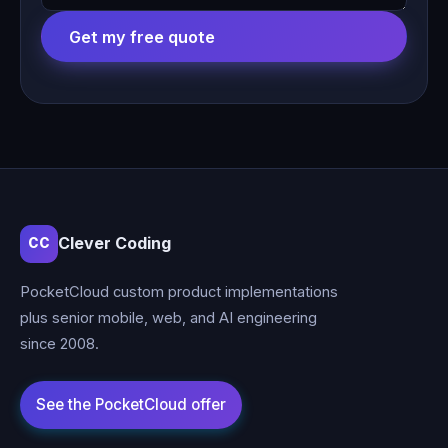
Get my free quote
Clever Coding
CC
PocketCloud custom product implementations
plus senior mobile, web, and AI engineering
since 2008.