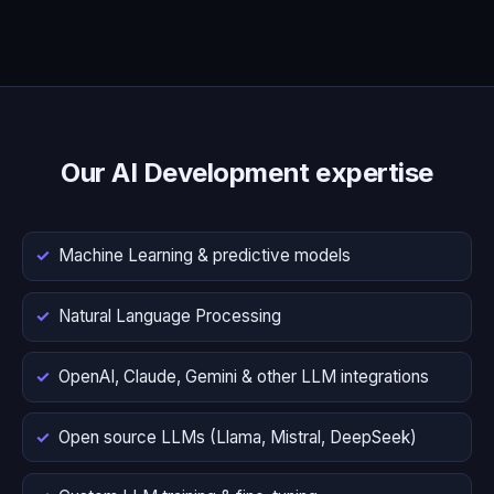
Our AI Development expertise
Machine Learning & predictive models
Natural Language Processing
OpenAI, Claude, Gemini & other LLM integrations
Open source LLMs (Llama, Mistral, DeepSeek)