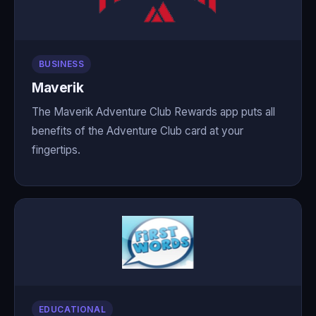
BUSINESS
Maverik
The Maverik Adventure Club Rewards app puts all
benefits of the Adventure Club card at your
fingertips.
EDUCATIONAL