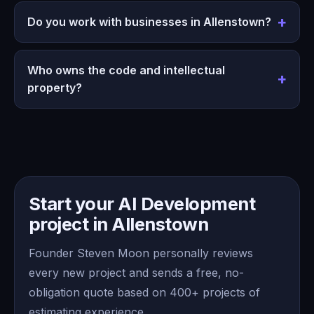
Do you work with businesses in Allenstown?
Who owns the code and intellectual
property?
Start your AI Development
project in Allenstown
Founder Steven Moon personally reviews
every new project and sends a free, no-
obligation quote based on 400+ projects of
estimating experience.