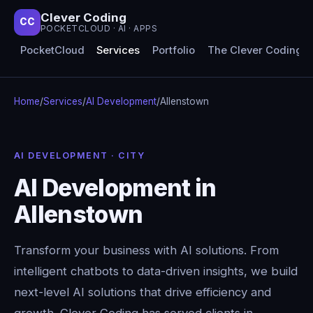
Clever Coding
CC
POCKETCLOUD · AI · APPS
PocketCloud
Services
Portfolio
The Clever Coding 
Home
/
Services
/
AI Development
/
Allenstown
AI DEVELOPMENT · CITY
AI Development in
Allenstown
Transform your business with AI solutions. From
intelligent chatbots to data-driven insights, we build
next-level AI solutions that drive efficiency and
growth. Clever Coding has served clients in