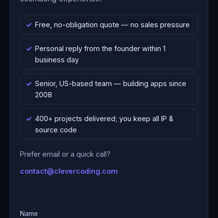
Free, no-obligation quote — no sales pressure
Personal reply from the founder within 1
business day
Senior, US-based team — building apps since
2008
400+ projects delivered; you keep all IP &
source code
Prefer email or a quick call?
contact@clevercoding.com
Name