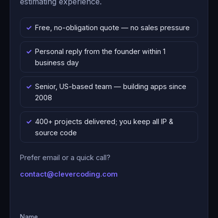
estimating experience.
Free, no-obligation quote — no sales pressure
Personal reply from the founder within 1
business day
Senior, US-based team — building apps since
2008
400+ projects delivered; you keep all IP &
source code
Prefer email or a quick call?
contact@clevercoding.com
Name