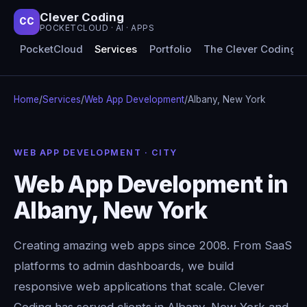
Clever Coding
CC
POCKETCLOUD · AI · APPS
PocketCloud
Services
Portfolio
The Clever Coding 
Home
/
Services
/
Web App Development
/
Albany, New York
WEB APP DEVELOPMENT · CITY
Web App Development in
Albany, New York
Creating amazing web apps since 2008. From SaaS
platforms to admin dashboards, we build
responsive web applications that scale. Clever
Coding has served clients in Albany, New York and