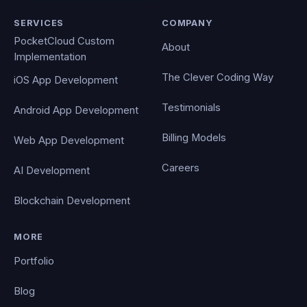
SERVICES
COMPANY
PocketCloud Custom
About
Implementation
The Clever Coding Way
iOS App Development
Testimonials
Android App Development
Billing Models
Web App Development
Careers
AI Development
Blockchain Development
MORE
Portfolio
Blog