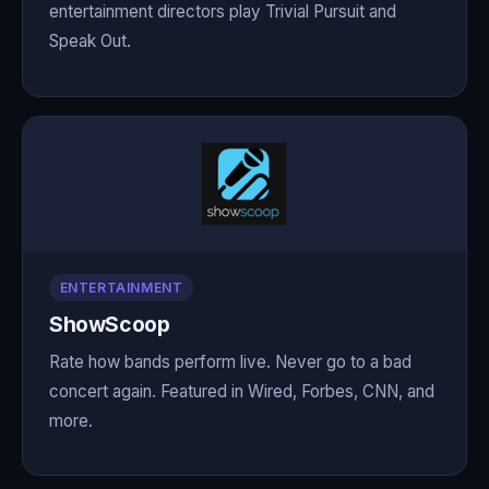
entertainment directors play Trivial Pursuit and
Speak Out.
ENTERTAINMENT
ShowScoop
Rate how bands perform live. Never go to a bad
concert again. Featured in Wired, Forbes, CNN, and
more.