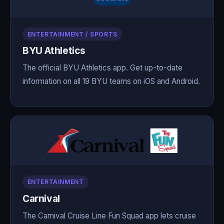
ENTERTAINMENT / SPORTS
BYU Athletics
The official BYU Athletics app. Get up-to-date
information on all 19 BYU teams on iOS and Android.
ENTERTAINMENT
Carnival
The Carnival Cruise Line Fun Squad app lets cruise