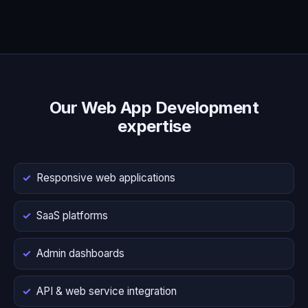
Our Web App Development
expertise
Responsive web applications
SaaS platforms
Admin dashboards
API & web service integration