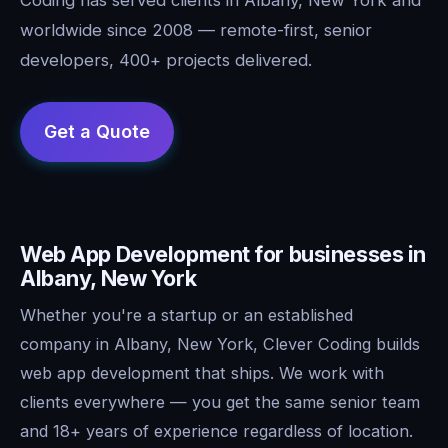
worldwide since 2008 — remote-first, senior
developers, 400+ projects delivered.
Web App Development for businesses in
Albany, New York
Whether you're a startup or an established
company in Albany, New York, Clever Coding builds
web app development that ships. We work with
clients everywhere — you get the same senior team
and 18+ years of experience regardless of location.