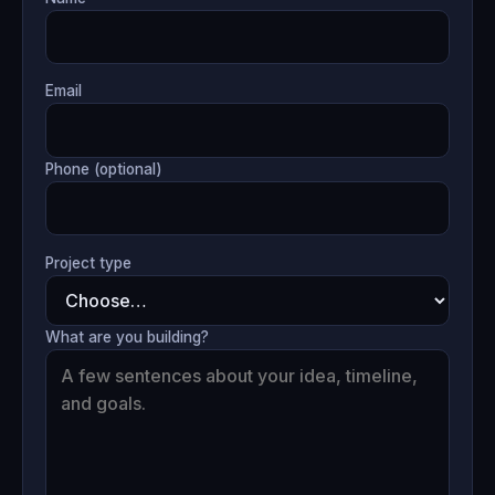
Email
Phone (optional)
Project type
What are you building?