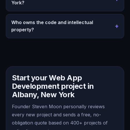
York?
Who owns the code and intellectual
property?
Start your Web App
Development project in
Albany, New York
Founder Steven Moon personally reviews
every new project and sends a free, no-
obligation quote based on 400+ projects of