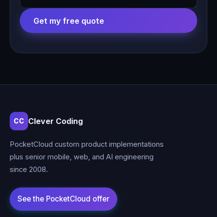
Get my free quote
Clever Coding
CC
PocketCloud custom product implementations
plus senior mobile, web, and AI engineering
since 2008.