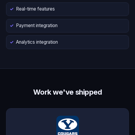
Real-time features
Payment integration
Analytics integration
Work we've shipped