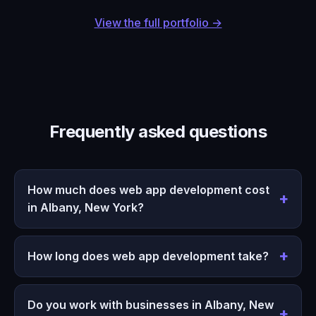
View the full portfolio →
Frequently asked questions
How much does web app development cost
in Albany, New York?
How long does web app development take?
Do you work with businesses in Albany, New