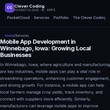
Clever Coding
CC
POCKETCLOUD · AI · APPS
PocketCloud
Services
Portfolio
The Clever Coding 
Home
/
Services
Mobile App Development in
Winnebago, Iowa: Growing Local
Businesses
In Winnebago, Iowa, where agriculture and manufacturing
are key industries, mobile apps can play a vital role in
streamlining operations, enhancing customer engagement,
and driving growth. For instance, a mobile app can help
local farmers manage crop yields, track inventory, and
connect with suppliers more efficiently. Similarly,
manufacturers can leverage mobile apps to improve