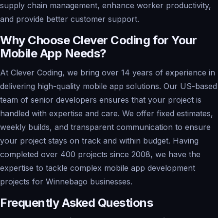
supply chain management, enhance worker productivity,
and provide better customer support.
Why Choose Clever Coding for Your
Mobile App Needs?
At Clever Coding, we bring over 14 years of experience in
delivering high-quality mobile app solutions. Our US-based
team of senior developers ensures that your project is
handled with expertise and care. We offer fixed estimates,
weekly builds, and transparent communication to ensure
your project stays on track and within budget. Having
completed over 400 projects since 2008, we have the
expertise to tackle complex mobile app development
projects for Winnebago businesses.
Frequently Asked Questions