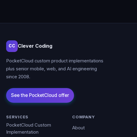
Clever Coding
CC
PocketCloud custom product implementations
plus senior mobile, web, and AI engineering
since 2008.
SERVICES
COMPANY
PocketCloud Custom
About
Implementation