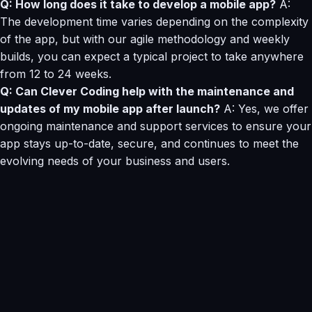
Q: How long does it take to develop a mobile app?
A:
The development time varies depending on the complexity
of the app, but with our agile methodology and weekly
builds, you can expect a typical project to take anywhere
from 12 to 24 weeks.
Q: Can Clever Coding help with the maintenance and
updates of my mobile app after launch?
A: Yes, we offer
ongoing maintenance and support services to ensure your
app stays up-to-date, secure, and continues to meet the
evolving needs of your business and users.