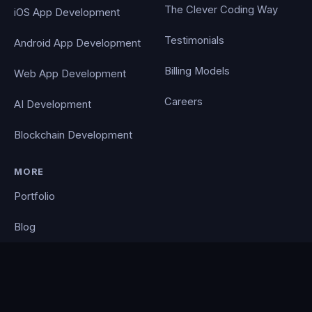
The Clever Coding Way
iOS App Development
Testimonials
Android App Development
Billing Models
Web App Development
Careers
AI Development
Blockchain Development
MORE
Portfolio
Blog
Contact
Privacy Policy