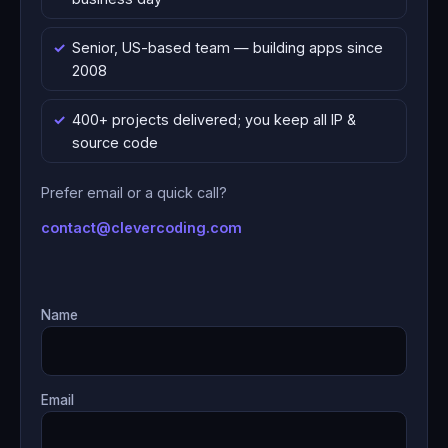
Senior, US-based team — building apps since
2008
400+ projects delivered; you keep all IP &
source code
Prefer email or a quick call?
contact@clevercoding.com
Name
Email