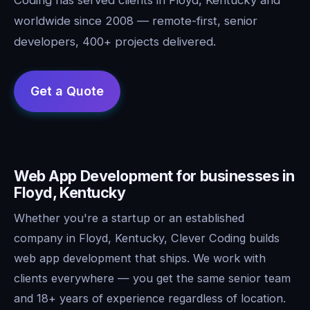
worldwide since 2008 — remote-first, senior
developers, 400+ projects delivered.
Web App Development for businesses in
Floyd, Kentucky
Whether you're a startup or an established
company in Floyd, Kentucky, Clever Coding builds
web app development that ships. We work with
clients everywhere — you get the same senior team
and 18+ years of experience regardless of location.