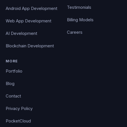
Testimonials
Android App Development
Billing Models
Web App Development
Careers
AI Development
Blockchain Development
MORE
Portfolio
Blog
Contact
Privacy Policy
PocketCloud