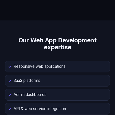
Our Web App Development
expertise
Responsive web applications
SaaS platforms
Admin dashboards
API & web service integration