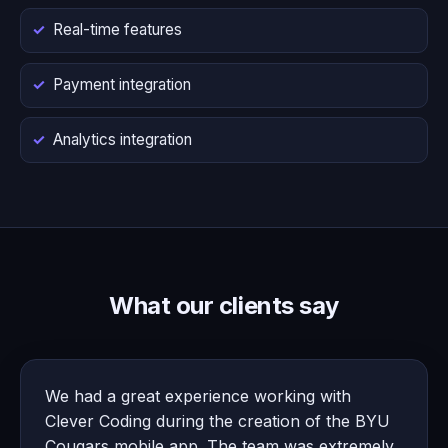
Real-time features
Payment integration
Analytics integration
What our clients say
We had a great experience working with
Clever Coding during the creation of the BYU
Cougars mobile app. The team was extremely