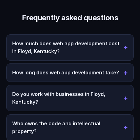
Frequently asked questions
How much does web app development cost
in Floyd, Kentucky?
How long does web app development take?
Do you work with businesses in Floyd,
Kentucky?
Who owns the code and intellectual
property?