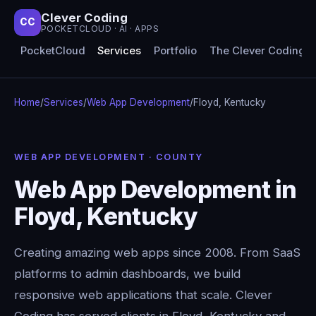
Clever Coding
CC
POCKETCLOUD · AI · APPS
PocketCloud
Services
Portfolio
The Clever Coding 
Home
/
Services
/
Web App Development
/
Floyd, Kentucky
WEB APP DEVELOPMENT · COUNTY
Web App Development in
Floyd, Kentucky
Creating amazing web apps since 2008. From SaaS
platforms to admin dashboards, we build
responsive web applications that scale. Clever
Coding has served clients in Floyd, Kentucky and