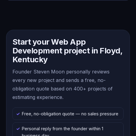
Start your Web App
Development project in Floyd,
Kentucky
Founder Steven Moon personally reviews
every new project and sends a free, no-
obligation quote based on 400+ projects of
estimating experience.
Free, no-obligation quote — no sales pressure
Personal reply from the founder within 1
business day