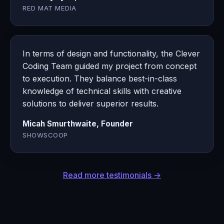
RED MAT MEDIA
In terms of design and functionality, the Clever
Coding Team guided my project from concept
to execution. They balance best-in-class
knowledge of technical skills with creative
solutions to deliver superior results.
Micah Smurthwaite, Founder
SHOWSCOOP
Read more testimonials →