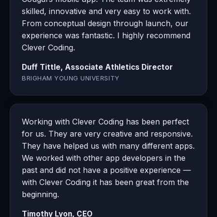
skilled, innovative and very easy to work with.
From conceptual design through launch, our
experience was fantastic. I highly recommend
Clever Coding.
Duff Tittle, Associate Athletics Director
BRIGHAM YOUNG UNIVERSITY
Working with Clever Coding has been perfect
for us. They are very creative and responsive.
They have helped us with many different apps.
We worked with other app developers in the
past and did not have a positive experience —
with Clever Coding it has been great from the
beginning.
Timothy Lyon, CEO