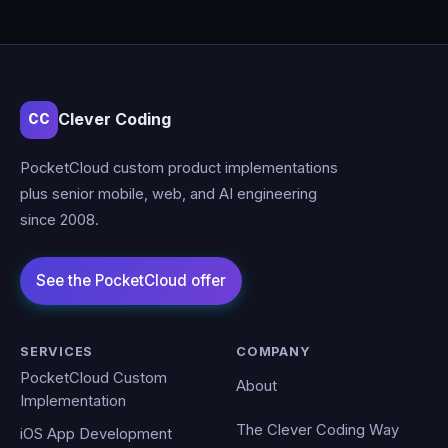
Clever Coding
CC
PocketCloud custom product implementations
plus senior mobile, web, and AI engineering
since 2008.
SERVICES
COMPANY
PocketCloud Custom
About
Implementation
The Clever Coding Way
iOS App Development