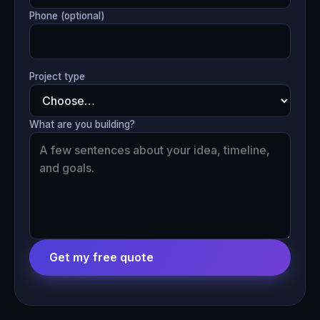
Phone (optional)
Project type
What are you building?
Get my free quote