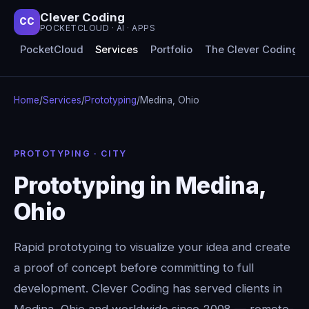
Clever Coding
CC
POCKETCLOUD · AI · APPS
PocketCloud
Services
Portfolio
The Clever Coding 
Home
/
Services
/
Prototyping
/
Medina, Ohio
PROTOTYPING · CITY
Prototyping in Medina,
Ohio
Rapid prototyping to visualize your idea and create
a proof of concept before committing to full
development. Clever Coding has served clients in
Medina, Ohio and worldwide since 2008 — remote-