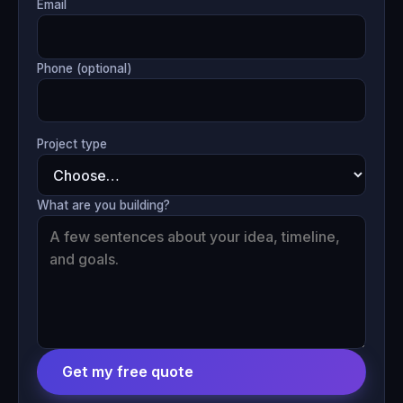
Email
Phone (optional)
Project type
What are you building?
Get my free quote