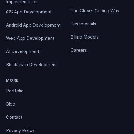
Implementation
The Clever Coding Way
iOS App Development
Testimonials
Android App Development
Billing Models
Web App Development
Careers
AI Development
Blockchain Development
MORE
Portfolio
Blog
Contact
Privacy Policy