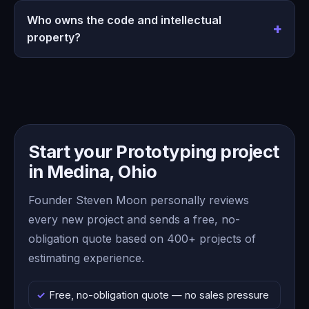
Who owns the code and intellectual
property?
Start your Prototyping project
in Medina, Ohio
Founder Steven Moon personally reviews
every new project and sends a free, no-
obligation quote based on 400+ projects of
estimating experience.
Free, no-obligation quote — no sales pressure