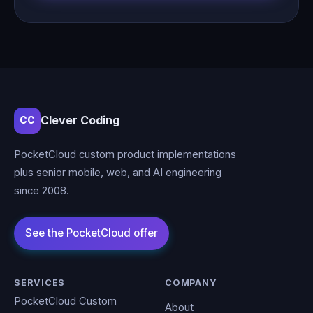
Clever Coding
CC
PocketCloud custom product implementations
plus senior mobile, web, and AI engineering
since 2008.
SERVICES
COMPANY
PocketCloud Custom
About