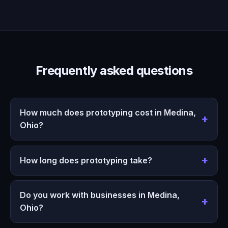
Frequently asked questions
How much does prototyping cost in Medina,
Ohio?
How long does prototyping take?
Do you work with businesses in Medina,
Ohio?