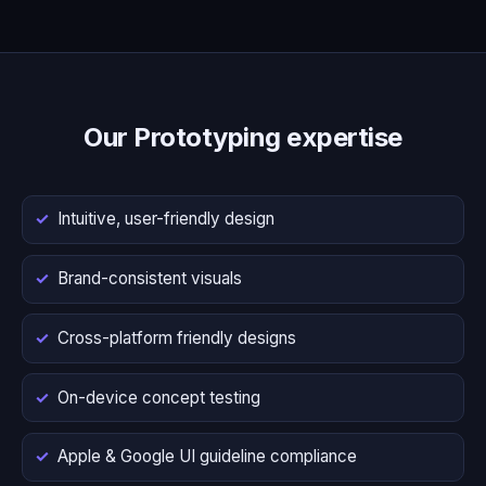
Our Prototyping expertise
Intuitive, user-friendly design
Brand-consistent visuals
Cross-platform friendly designs
On-device concept testing
Apple & Google UI guideline compliance