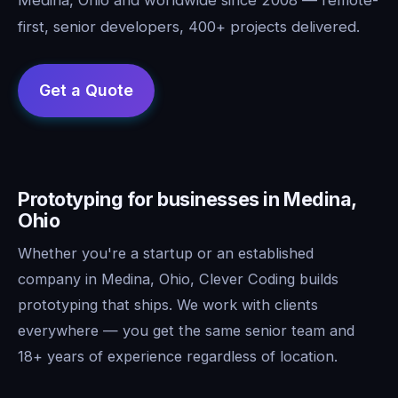
first, senior developers, 400+ projects delivered.
Prototyping for businesses in Medina,
Ohio
Whether you're a startup or an established
company in Medina, Ohio, Clever Coding builds
prototyping that ships. We work with clients
everywhere — you get the same senior team and
18+ years of experience regardless of location.