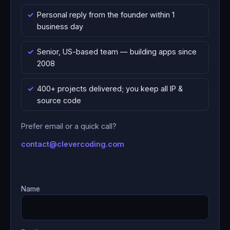
Personal reply from the founder within 1
business day
Senior, US-based team — building apps since
2008
400+ projects delivered; you keep all IP &
source code
Prefer email or a quick call?
contact@clevercoding.com
Name