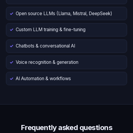
Open source LLMs (Llama, Mistral, DeepSeek)
Custom LLM training & fine-tuning
Chatbots & conversational AI
Voice recognition & generation
AI Automation & workflows
Frequently asked questions