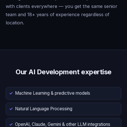
with clients everywhere — you get the same senior
team and 18+ years of experience regardless of
location.
Our AI Development expertise
Machine Learning & predictive models
Natural Language Processing
OpenAI, Claude, Gemini & other LLM integrations