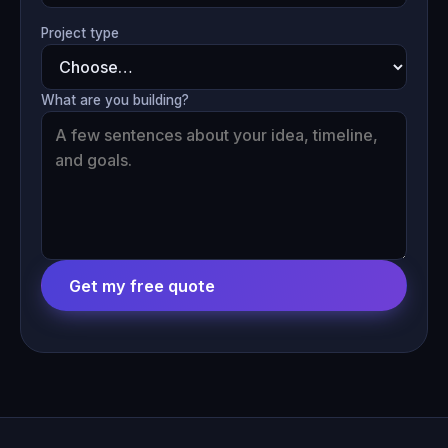
Project type
What are you building?
Get my free quote