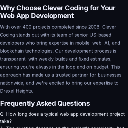
Why Choose Clever Coding for Your
Web App Development
With over 400 projects completed since 2008, Clever
Coding stands out with its team of senior US-based
developers who bring expertise in mobile, web, AI, and
blockchain technologies. Our development process is
transparent, with weekly builds and fixed estimates,
ensuring you're always in the loop and on budget. This
approach has made us a trusted partner for businesses
nationwide, and we're excited to bring our expertise to
Drexel Heights.
Frequently Asked Questions
Q: How long does a typical web app development project
take?