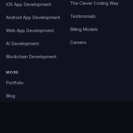
The Clever Coding Way
iOS App Development
Testimonials
Android App Development
Billing Models
Web App Development
Careers
AI Development
Blockchain Development
MORE
Portfolio
Blog
Contact
Privacy Policy