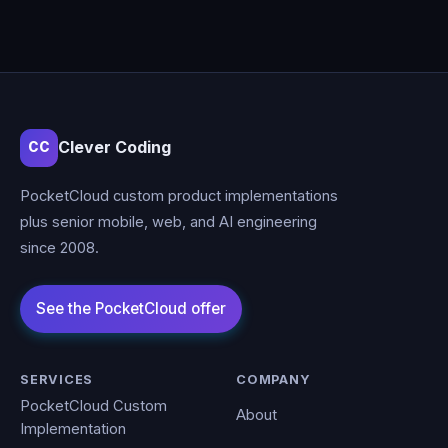
Clever Coding
CC
PocketCloud custom product implementations
plus senior mobile, web, and AI engineering
since 2008.
SERVICES
COMPANY
PocketCloud Custom
About
Implementation