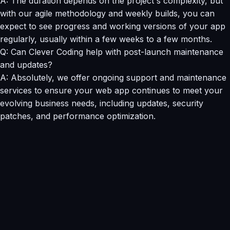
A: The duration depends on the project's complexity, but
with our agile methodology and weekly builds, you can
expect to see progress and working versions of your app
regularly, usually within a few weeks to a few months.
Q: Can Clever Coding help with post-launch maintenance
and updates?
A: Absolutely, we offer ongoing support and maintenance
services to ensure your web app continues to meet your
evolving business needs, including updates, security
patches, and performance optimization.