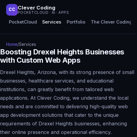
Clever Coding
CC
POCKETCLOUD · AI · APPS
PocketCloud
Services
Portfolio
The Clever Coding 
Home
/
Services
Boosting Drexel Heights Businesses
with Custom Web Apps
Drexel Heights, Arizona, with its strong presence of small
businesses, healthcare services, and educational
institutions, can greatly benefit from tailored web
applications. At Clever Coding, we understand the local
needs and are committed to delivering high-quality web
app development solutions that cater to the unique
requirements of Drexel Heights businesses, enhancing
their online presence and operational efficiency.