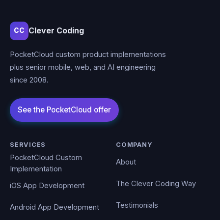
Clever Coding
CC
PocketCloud custom product implementations
plus senior mobile, web, and AI engineering
since 2008.
SERVICES
COMPANY
PocketCloud Custom
About
Implementation
The Clever Coding Way
iOS App Development
Testimonials
Android App Development