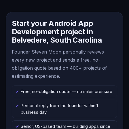
Start your Android App
Development project in
Belvedere, South Carolina
Founder Steven Moon personally reviews
every new project and sends a free, no-
obligation quote based on 400+ projects of
estimating experience.
Free, no-obligation quote — no sales pressure
Personal reply from the founder within 1
business day
Senior, US-based team — building apps since