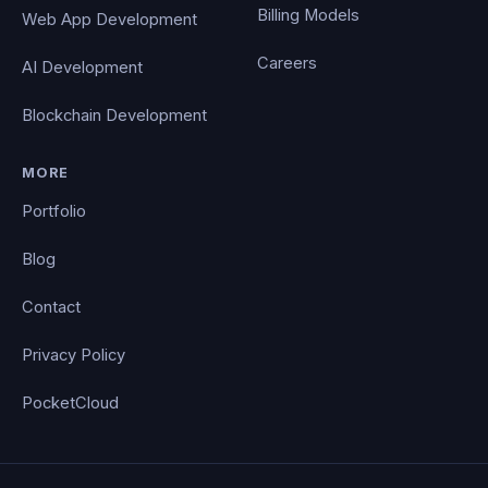
Billing Models
Web App Development
Careers
AI Development
Blockchain Development
MORE
Portfolio
Blog
Contact
Privacy Policy
PocketCloud