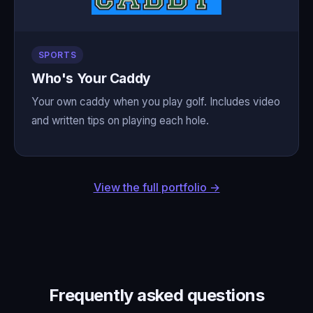
SPORTS
Who's Your Caddy
Your own caddy when you play golf. Includes video
and written tips on playing each hole.
View the full portfolio →
Frequently asked questions