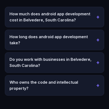
How much does android app development
cost in Belvedere, South Carolina?
How long does android app development
take?
Do you work with businesses in Belvedere,
South Carolina?
Who owns the code and intellectual
property?