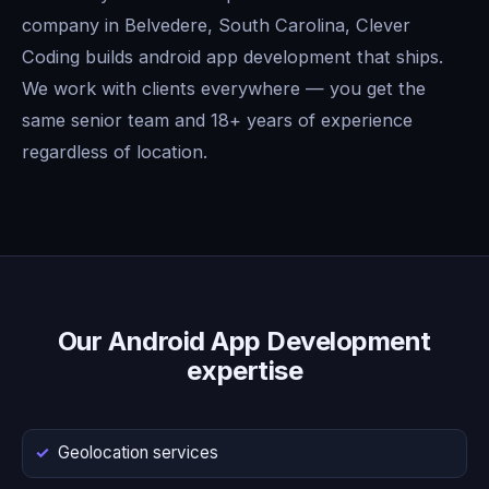
company in Belvedere, South Carolina, Clever
Coding builds android app development that ships.
We work with clients everywhere — you get the
same senior team and 18+ years of experience
regardless of location.
Our Android App Development
expertise
Geolocation services