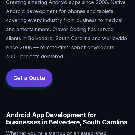
Creating amazing Android apps since 2008. Native
Android development for phones and tablets,
covering every industry from business to medical
and entertainment. Clever Coding has served
clients in Belvedere, South Carolina and worldwide
since 2008 — remote-first, senior developers,
400+ projects delivered.
Android App Development for
businesses in Belvedere, South Carolina
Whether you're a startup or an established