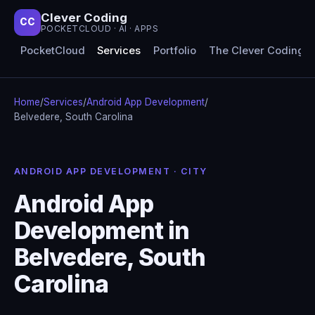
Clever Coding
CC
POCKETCLOUD · AI · APPS
PocketCloud
Services
Portfolio
The Clever Coding 
Home
/
Services
/
Android App Development
/
Belvedere, South Carolina
ANDROID APP DEVELOPMENT · CITY
Android App
Development in
Belvedere, South
Carolina