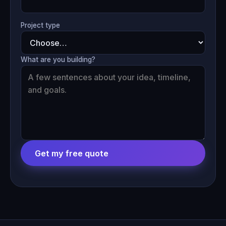
Project type
What are you building?
Get my free quote