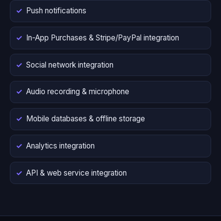
Push notifications
In-App Purchases & Stripe/PayPal integration
Social network integration
Audio recording & microphone
Mobile databases & offline storage
Analytics integration
API & web service integration