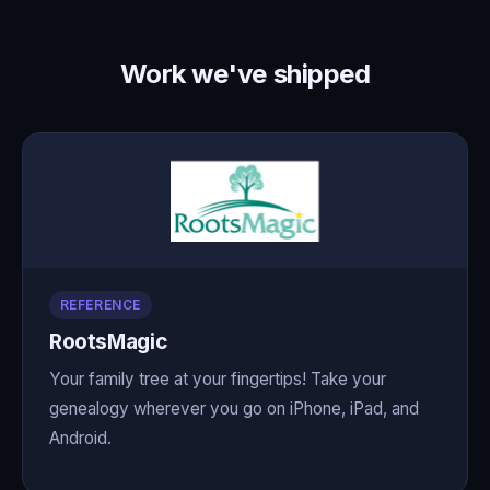
Work we've shipped
REFERENCE
RootsMagic
Your family tree at your fingertips! Take your
genealogy wherever you go on iPhone, iPad, and
Android.