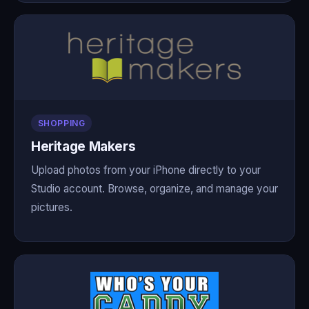
SHOPPING
Heritage Makers
Upload photos from your iPhone directly to your
Studio account. Browse, organize, and manage your
pictures.