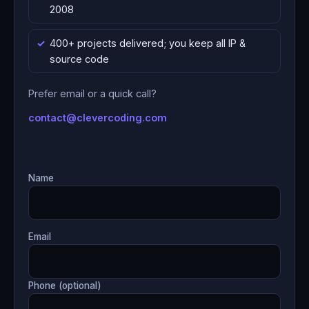
2008
400+ projects delivered; you keep all IP &
source code
Prefer email or a quick call?
contact@clevercoding.com
Name
Email
Phone (optional)