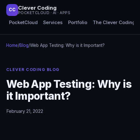
Clever Coding
CC
POCKETCLOUD · AI · APPS
PocketCloud
Services
Portfolio
The Clever Coding 
Home
/
Blog
/
Web App Testing: Why is it Important?
CLEVER CODING BLOG
Web App Testing: Why is
it Important?
February 21, 2022