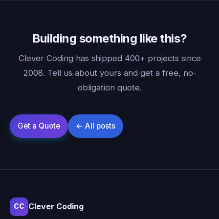
Building something like this?
Clever Coding has shipped 400+ projects since
2008. Tell us about yours and get a free, no-
obligation quote.
Clever Coding
CC