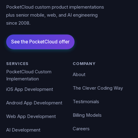
PocketCloud custom product implementations
plus senior mobile, web, and AI engineering
since 2008.
SERVICES
COMPANY
PocketCloud Custom
About
Implementation
The Clever Coding Way
iOS App Development
Testimonials
Android App Development
Billing Models
Web App Development
Careers
AI Development