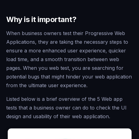
Why is it important?
When business owners test their Progressive Web
Applications, they are taking the necessary steps to
ensure a more enhanced user experience, quicker
load time, and a smooth transition between web
pages. When you web test, you are searching for
potential bugs that might hinder your web application
from the ultimate user experience.
Listed below is a brief overview of the 5 Web app
tests that a business owner can do to check the UI
design and usability of their web application.