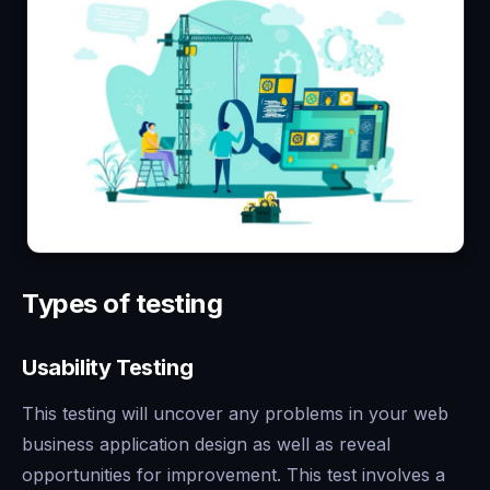
Types of testing
Usability Testing
This testing will uncover any problems in your web
business application design as well as reveal
opportunities for improvement. This test involves a