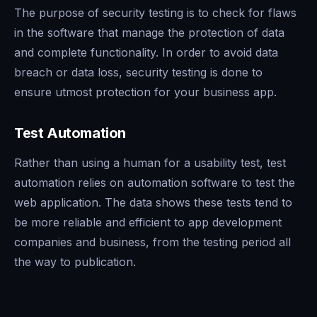
The purpose of security testing is to check for flaws
in the software that manage the protection of data
and complete functionality. In order to avoid data
breach or data loss, security testing is done to
ensure utmost protection for your business app.
Test Automation
Rather than using a human for a usability test, test
automation relies on automation software to test the
web application. The data shows these tests tend to
be more reliable and efficient to app development
companies and business, from the testing period all
the way to publication.