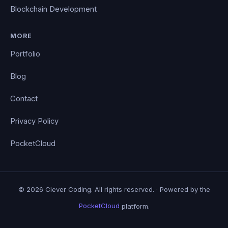
Blockchain Development
MORE
Portfolio
Blog
Contact
Privacy Policy
PocketCloud
© 2026 Clever Coding. All rights reserved. · Powered by the
PocketCloud
platform.