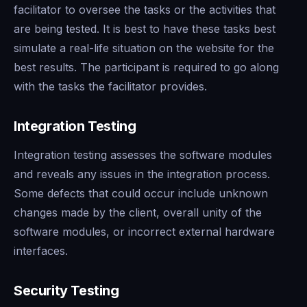
facilitator to oversee the tasks or the activities that
are being tested. It is best to have these tasks best
simulate a real-life situation on the website for the
best results. The participant is required to go along
with the tasks the facilitator provides.
Integration Testing
Integration testing assesses the software modules
and reveals any issues in the integration process.
Some defects that could occur include unknown
changes made by the client, overall unity of the
software modules, or incorrect external hardware
interfaces.
Security Testing