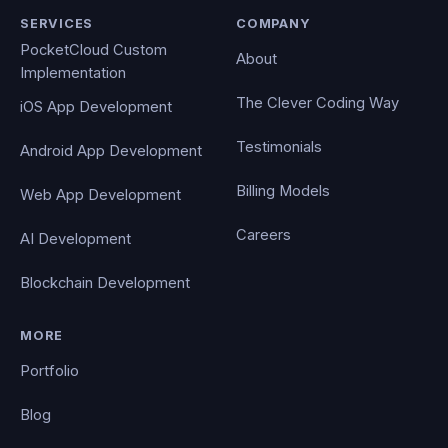
SERVICES
COMPANY
PocketCloud Custom
About
Implementation
The Clever Coding Way
iOS App Development
Testimonials
Android App Development
Billing Models
Web App Development
Careers
AI Development
Blockchain Development
MORE
Portfolio
Blog