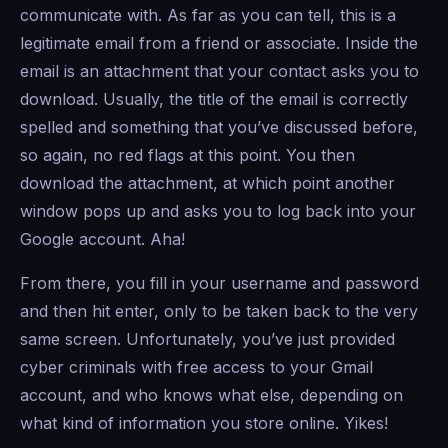
communicate with. As far as you can tell, this is a
legitimate email from a friend or associate. Inside the
email is an attachment that your contact asks you to
download. Usually, the title of the email is correctly
spelled and something that you’ve discussed before,
so again, no red flags at this point. You then
download the attachment, at which point another
window pops up and asks you to log back into your
Google account. Aha!
From there, you fill in your username and password
and then hit enter, only to be taken back to the very
same screen. Unfortunately, you’ve just provided
cyber criminals with free access to your Gmail
account, and who knows what else, depending on
what kind of information you store online. Yikes!