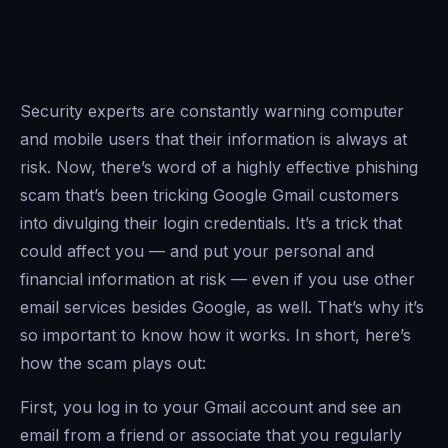
Security experts are constantly warning computer
and mobile users that their information is always at
risk. Now, there’s word of a highly effective phishing
scam that’s been tricking Google Gmail customers
into divulging their login credentials. It’s a trick that
could affect you — and put your personal and
financial information at risk — even if you use other
email services besides Google, as well. That’s why it’s
so important to know how it works. In short, here’s
how the scam plays out:
First, you log in to your Gmail account and see an
email from a friend or associate that you regularly