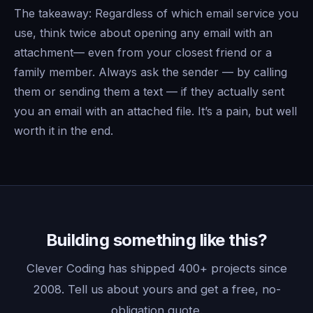
The takeaway: Regardless of which email service you
use, think twice about opening any email with an
attachment— even from your closest friend or a
family member. Always ask the sender — by calling
them or sending them a text — if they actually sent
you an email with an attached file. It’s a pain, but well
worth it in the end.
Building something like this?
Clever Coding has shipped 400+ projects since
2008. Tell us about yours and get a free, no-
obligation quote.