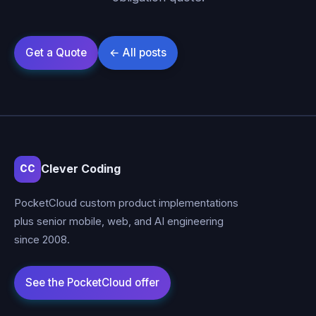
Clever Coding
CC
PocketCloud custom product implementations
plus senior mobile, web, and AI engineering
since 2008.