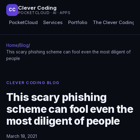
Clever Coding
CC
POCKETCLOUD · AI · APPS
PocketCloud
Services
Portfolio
The Clever Coding 
Home
/
Blog
/
This scary phishing scheme can fool even the most diligent of
people
CLEVER CODING BLOG
This scary phishing
scheme can fool even the
most diligent of people
March 18, 2021