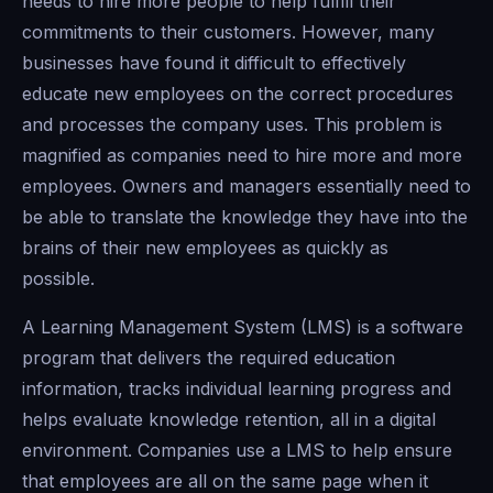
needs to hire more people to help fulfill their
commitments to their customers. However, many
businesses have found it difficult to effectively
educate new employees on the correct procedures
and processes the company uses. This problem is
magnified as companies need to hire more and more
employees. Owners and managers essentially need to
be able to translate the knowledge they have into the
brains of their new employees as quickly as
possible.
A Learning Management System (LMS) is a software
program that delivers the required education
information, tracks individual learning progress and
helps evaluate knowledge retention, all in a digital
environment. Companies use a LMS to help ensure
that employees are all on the same page when it