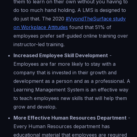
them to learn on their own without you having to
do too much hand holding. A LMS is designed to
do just that. The 2020
#VyondTheSurface study
on Workplace Attitudes
found that 51% of
employees prefer self-guided online training over
instructor-led training.
Increased Employee Skill Development
-
Employees are far more likely to stay with a
company that is invested in their growth and
development as a person and as a professional. A
Learning Management System is an effective way
to teach employees new skills that will help them
grow and develop.
More Effective Human Resources Department
-
Every Human Resources department has
educational material that employees are required