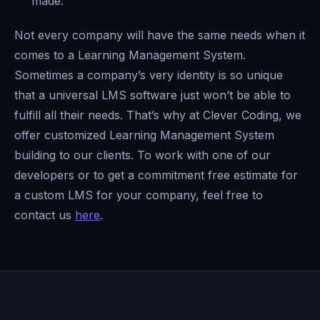
made.
Not every company will have the same needs when it
comes to a Learning Management System.
Sometimes a company’s very identity is so unique
that a universal LMS software just won’t be able to
fulfill all their needs. That’s why at Clever Coding, we
offer customized Learning Management System
building to our clients. To work with one of our
developers or to get a commitment free estimate for
a custom LMS for your company, feel free to
contact us
here
.