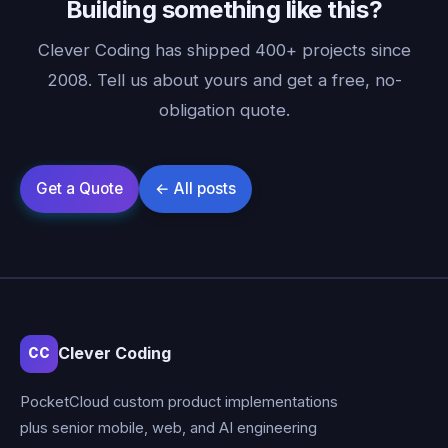
Building something like this?
Clever Coding has shipped 400+ projects since
2008. Tell us about yours and get a free, no-
obligation quote.
Clever Coding
CC
PocketCloud custom product implementations
plus senior mobile, web, and AI engineering