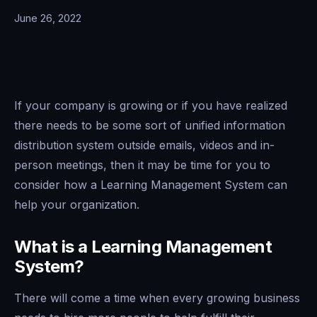
June 26, 2022
If your company is growing or if you have realized
there needs to be some sort of unified information
distribution system outside emails, videos and in-
person meetings, then it may be time for you to
consider how a Learning Management System can
help your organization.
What is a Learning Management
System?
There will come a time when every growing business