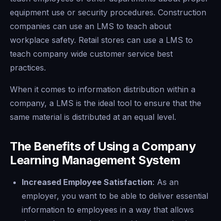
equipment use or security procedures. Construction
companies can use an LMS to teach about
workplace safety. Retail stores can use a LMS to
teach company wide customer service best
practices.
When it comes to information distribution within a
company, a LMS is the ideal tool to ensure that the
same material is distributed at an equal level.
The Benefits of Using a Company
Learning Management System
Increased Employee Satisfaction
: As an
employer, you want to be able to deliver essential
information to employees in a way that allows