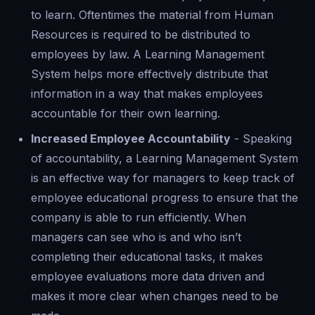
to learn. Oftentimes the material from Human
Resources is required to be distributed to
employees by law. A Learning Management
System helps more effectively distribute that
information in a way that makes employees
accountable for their own learning.
Increased Employee Accountability
- Speaking
of accountability, a Learning Management System
is an effective way for managers to keep track of
employee educational progress to ensure that the
company is able to run efficiently. When
managers can see who is and who isn’t
completing their educational tasks, it makes
employee evaluations more data driven and
makes it more clear when changes need to be