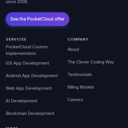
since 2008.
SERVICES
COMPANY
PocketCloud Custom
About
Implementation
The Clever Coding Way
iOS App Development
Testimonials
Android App Development
Billing Models
Web App Development
Careers
AI Development
Blockchain Development