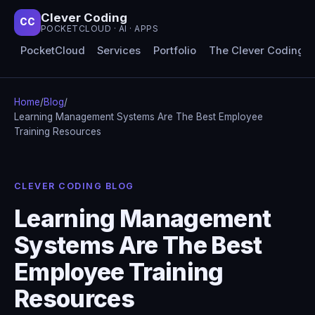
Clever Coding
CC
POCKETCLOUD · AI · APPS
PocketCloud
Services
Portfolio
The Clever Coding 
Home
/
Blog
/
Learning Management Systems Are The Best Employee
Training Resources
CLEVER CODING BLOG
Learning Management
Systems Are The Best
Employee Training
Resources