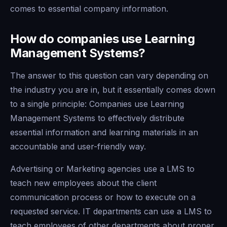
comes to essential company information.
How do companies use Learning
Management Systems?
The answer to this question can vary depending on
the industry you are in, but it essentially comes down
to a single principle: Companies use Learning
Management Systems to effectively distribute
essential information and learning materials in an
accountable and user-friendly way.
Advertising or Marketing agencies use a LMS to
teach new employees about the client
communication process or how to execute on a
requested service. IT departments can use a LMS to
teach employees of other departments about proper