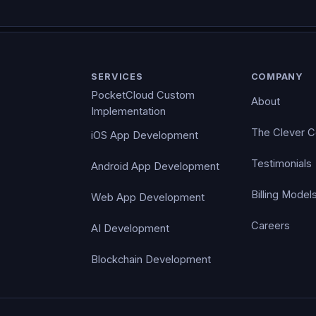
SERVICES
COMPANY
PocketCloud Custom
About
Implementation
The Clever 
iOS App Development
Testimonials
Android App Development
Billing Model
Web App Development
Careers
AI Development
Blockchain Development