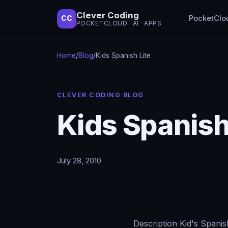
Clever Coding
PocketClo
CC
POCKETCLOUD · AI · APPS
Home
/
Blog
/
Kids Spanish Lite
CLEVER CODING BLOG
Kids Spanish
July 28, 2010
Description Kid's Spanis