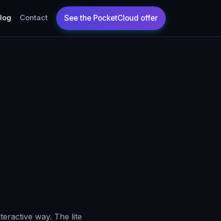
log
Contact
teractive way. The lite