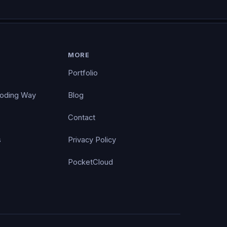
MORE
Portfolio
Coding Way
Blog
Contact
s
Privacy Policy
PocketCloud