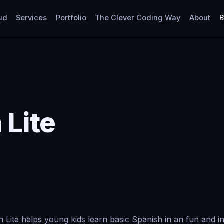
ud
Services
Portfolio
The Clever Coding Way
About
B
 Lite
h Lite helps young kids learn basic Spanish in an fun and in