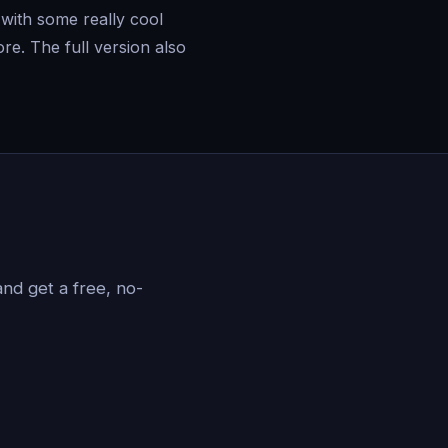
with some really cool
re. The full version also
?
nd get a free, no-