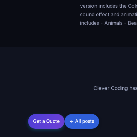
version includes the Co
sound effect and animati
includes - Animals - Bea
Clever Coding has