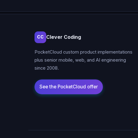
Clever Coding
CC
PocketCloud custom product implementations
plus senior mobile, web, and AI engineering
since 2008.