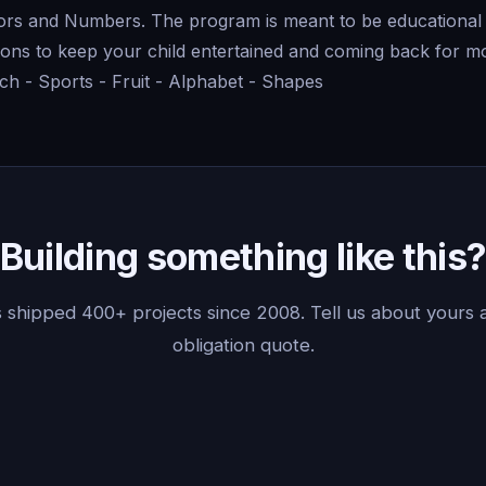
lors and Numbers. The program is meant to be educational 
ons to keep your child entertained and coming back for mo
ch - Sports - Fruit - Alphabet - Shapes
Building something like this
 shipped 400+ projects since 2008. Tell us about yours a
obligation quote.