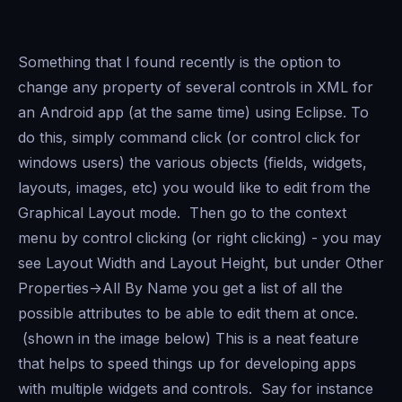
Something that I found recently is the option to
change any property of several controls in XML for
an Android app (at the same time) using Eclipse. To
do this, simply command click (or control click for
windows users) the various objects (fields, widgets,
layouts, images, etc) you would like to edit from the
Graphical Layout mode. Then go to the context
menu by control clicking (or right clicking) - you may
see Layout Width and Layout Height, but under Other
Properties->All By Name you get a list of all the
possible attributes to be able to edit them at once.
(shown in the image below) This is a neat feature
that helps to speed things up for developing apps
with multiple widgets and controls. Say for instance