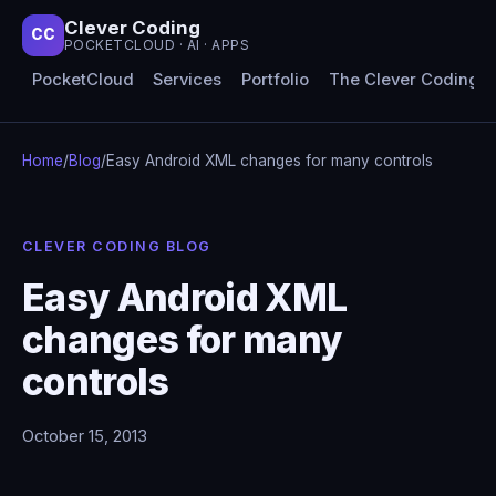
Clever Coding
CC
POCKETCLOUD · AI · APPS
PocketCloud
Services
Portfolio
The Clever Coding 
Home
/
Blog
/
Easy Android XML changes for many controls
CLEVER CODING BLOG
Easy Android XML
changes for many
controls
October 15, 2013