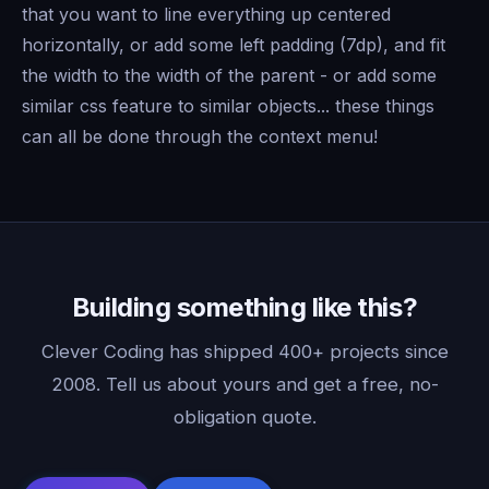
that you want to line everything up centered
horizontally, or add some left padding (7dp), and fit
the width to the width of the parent - or add some
similar css feature to similar objects... these things
can all be done through the context menu!
Building something like this?
Clever Coding has shipped 400+ projects since
2008. Tell us about yours and get a free, no-
obligation quote.