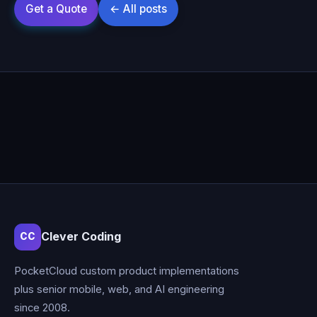
Clever Coding
CC
PocketCloud custom product implementations
plus senior mobile, web, and AI engineering
since 2008.