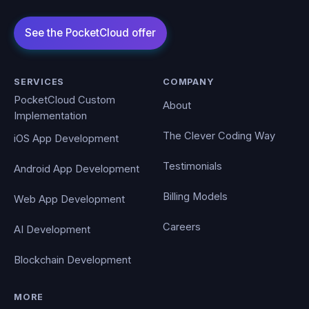
SERVICES
COMPANY
PocketCloud Custom
About
Implementation
The Clever Coding Way
iOS App Development
Testimonials
Android App Development
Billing Models
Web App Development
Careers
AI Development
Blockchain Development
MORE