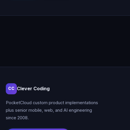
Clever Coding
CC
PocketCloud custom product implementations
plus senior mobile, web, and AI engineering
since 2008.