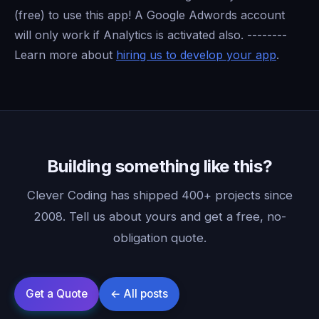
(free) to use this app! A Google Adwords account
will only work if Analytics is activated also. --------
Learn more about
hiring us to develop your app
.
Building something like this?
Clever Coding has shipped 400+ projects since
2008. Tell us about yours and get a free, no-
obligation quote.