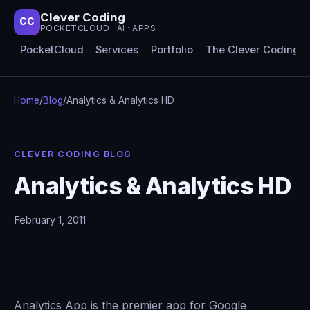
Clever Coding
CC
POCKETCLOUD · AI · APPS
PocketCloud
Services
Portfolio
The Clever Coding 
Home
/
Blog
/
Analytics & Analytics HD
CLEVER CODING BLOG
Analytics & Analytics HD
February 1, 2011
Analytics App is the premier app for Google