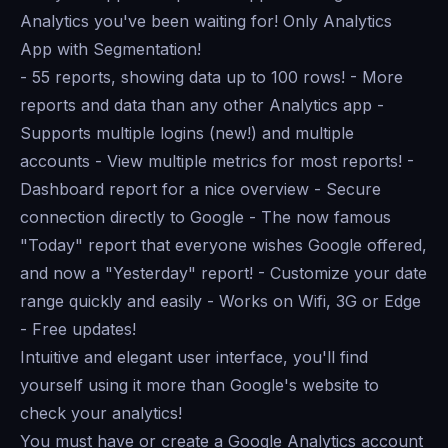
Analytics you've been waiting for! Only Analytics
App with Segmentation!
- 55 reports, showing data up to 100 rows! - More
reports and data than any other Analytics app -
Supports multiple logins (new!) and multiple
accounts - View multiple metrics for most reports! -
Dashboard report for a nice overview - Secure
connection directly to Google - The now famous
"Today" report that everyone wishes Google offered,
and now a "Yesterday" report! - Customize your date
range quickly and easily - Works on Wifi, 3G or Edge
- Free updates!
Intuitive and elegant user interface, you'll find
yourself using it more than Google's website to
check your analytics!
You must have or create a Google Analytics account