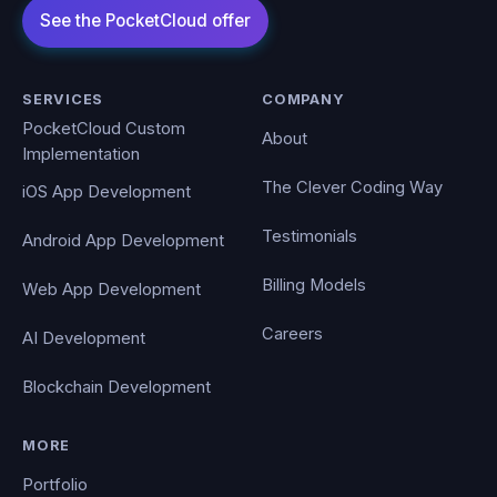
SERVICES
COMPANY
PocketCloud Custom
About
Implementation
The Clever Coding Way
iOS App Development
Testimonials
Android App Development
Billing Models
Web App Development
Careers
AI Development
Blockchain Development
MORE
Portfolio