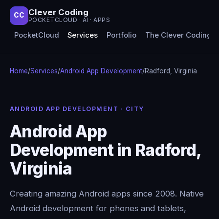
Clever Coding
CC
POCKETCLOUD · AI · APPS
PocketCloud
Services
Portfolio
The Clever Coding 
Home
/
Services
/
Android App Development
/
Radford, Virginia
ANDROID APP DEVELOPMENT · CITY
Android App
Development in Radford,
Virginia
Creating amazing Android apps since 2008. Native
Android development for phones and tablets,