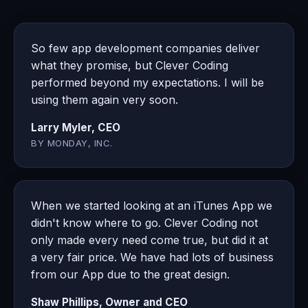
So few app development companies deliver
what they promise, but Clever Coding
performed beyond my expectations. I will be
using them again very soon.
Larry Myler, CEO
BY MONDAY, INC.
When we started looking at an iTunes App we
didn't know where to go. Clever Coding not
only made every need come true, but did it at
a very fair price. We have had lots of business
from our App due to the great design.
Shaw Phillips, Owner and CEO