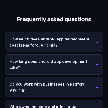
Frequently asked questions
How much does android app development
cost in Radford, Virginia?
How long does android app development
take?
Do you work with businesses in Radford,
Virginia?
Who owns the code and intellectual