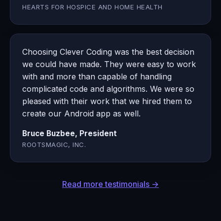
HEARTS FOR HOSPICE AND HOME HEALTH
Choosing Clever Coding was the best decision
we could have made. They were easy to work
with and more than capable of handling
complicated code and algorithms. We were so
pleased with their work that we hired them to
create our Android app as well.
Bruce Buzbee, President
ROOTSMAGIC, INC.
Read more testimonials →