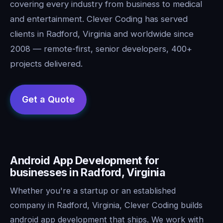
covering every industry from business to medical
and entertainment. Clever Coding has served
clients in Radford, Virginia and worldwide since
2008 — remote-first, senior developers, 400+
projects delivered.
Android App Development for
businesses in Radford, Virginia
Whether you're a startup or an established
company in Radford, Virginia, Clever Coding builds
android app development that ships. We work with