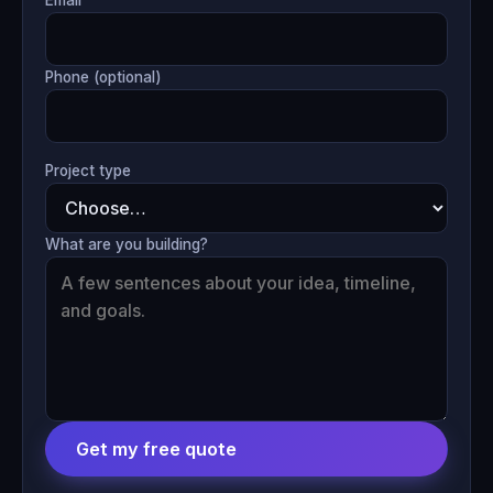
Phone (optional)
Project type
What are you building?
Get my free quote