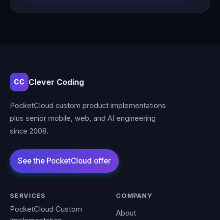
Clever Coding
CC
PocketCloud custom product implementations
plus senior mobile, web, and AI engineering
since 2008.
SERVICES
COMPANY
PocketCloud Custom
About