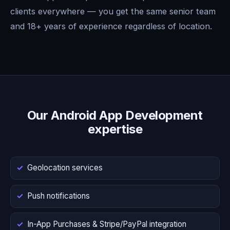
clients everywhere — you get the same senior team
and 18+ years of experience regardless of location.
Our Android App Development
expertise
Geolocation services
Push notifications
In-App Purchases & Stripe/PayPal integration