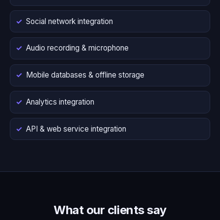
Social network integration
Audio recording & microphone
Mobile databases & offline storage
Analytics integration
API & web service integration
What our clients say