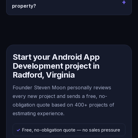
property?
Start your Android App
Development project in
Radford, Virginia
Founder Steven Moon personally reviews
every new project and sends a free, no-
obligation quote based on 400+ projects of
estimating experience.
Free, no-obligation quote — no sales pressure