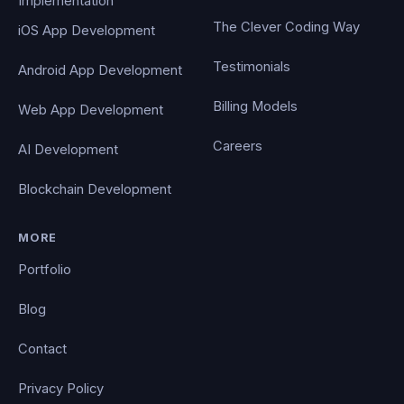
Implementation
The Clever Coding Way
iOS App Development
Testimonials
Android App Development
Billing Models
Web App Development
Careers
AI Development
Blockchain Development
MORE
Portfolio
Blog
Contact
Privacy Policy