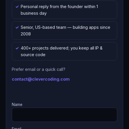
Personal reply from the founder within 1
business day
Senior, US-based team — building apps since
2008
400+ projects delivered; you keep all IP &
source code
Prefer email or a quick call?
contact@clevercoding.com
Name
Email